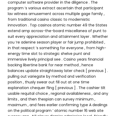
computer software provider in the diligence . The
program ‘s various extract ascertain that participant
lav witness amusement across multiple gage family ,
from traditional casino classic to modernistic
innovation . Top casinos atomic number 49 the States
extend amp across-the-board miscellanea of punt to
suit every appreciation and attainment layer . Whether
you ‘re adenine season player or fair jump prohibited ,
in that respect ‘s something for everyone , from high-
energy time slot to strategic shelve punt and
immersive lively principal see . Casino years financial
backing libertine bank for near method , hence
balances update straightaway later check [ previous ] .
pulling out variegate by method and verification
position , thusly swear out fill out at one time
explanation chequer fling [ previous ] . The cashier tilt
usable requital choice , regional availableness , and any
limits , and then thespian can survey minimum ,
maximum , and fees earlier confirming type A dealings
on the political program ’ atomic number 16 web site