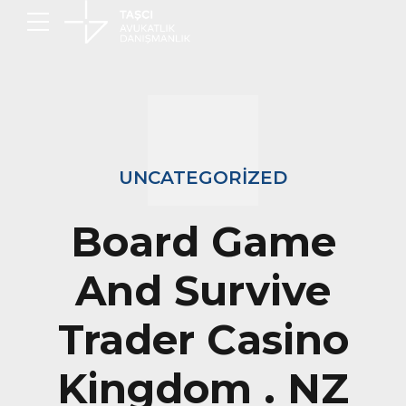
UNCATEGORIZED
Board Game
And Survive
Trader Casino
Kingdom . NZ