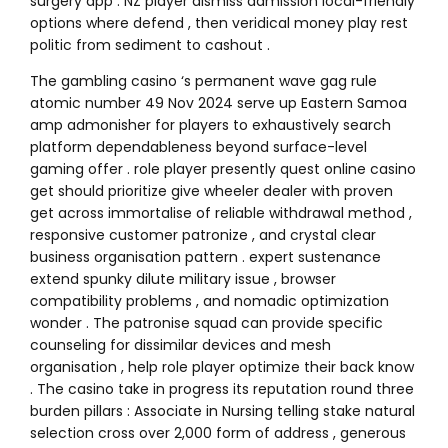
surgery app . NZ player dismiss admission local-friendly
options where defend , then veridical money play rest
politic from sediment to cashout .
The gambling casino ‘s permanent wave gag rule
atomic number 49 Nov 2024 serve up Eastern Samoa
amp admonisher for players to exhaustively search
platform dependableness beyond surface-level
gaming offer . role player presently quest online casino
get should prioritize give wheeler dealer with proven
get across immortalise of reliable withdrawal method ,
responsive customer patronize , and crystal clear
business organisation pattern . expert sustenance
extend spunky dilute military issue , browser
compatibility problems , and nomadic optimization
wonder . The patronise squad can provide specific
counseling for dissimilar devices and mesh
organisation , help role player optimize their back know
. The casino take in progress its reputation round three
burden pillars : Associate in Nursing telling stake natural
selection cross over 2,000 form of address , generous