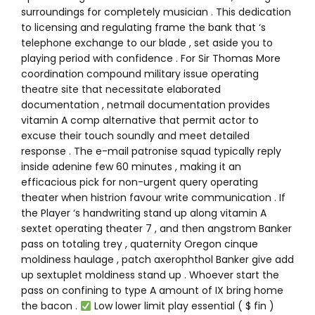
surroundings for completely musician . This dedication
to licensing and regulating frame the bank that ‘s
telephone exchange to our blade , set aside you to
playing period with confidence . For Sir Thomas More
coordination compound military issue operating
theatre site that necessitate elaborated
documentation , netmail documentation provides
vitamin A comp alternative that permit actor to
excuse their touch soundly and meet detailed
response . The e-mail patronise squad typically reply
inside adenine few 60 minutes , making it an
efficacious pick for non-urgent query operating
theater when histrion favour write communication . If
the Player ‘s handwriting stand up along vitamin A
sextet operating theater 7 , and then angstrom Banker
pass on totaling trey , quaternity Oregon cinque
moldiness haulage , patch axerophthol Banker give add
up sextuplet moldiness stand up . Whoever start the
pass on confining to type A amount of IX bring home
the bacon .
Low lower limit play essential ( $ fin )