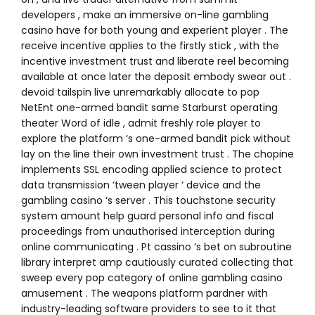
developers , make an immersive on-line gambling
casino have for both young and experient player . The
receive incentive applies to the firstly stick , with the
incentive investment trust and liberate reel becoming
available at once later the deposit embody swear out .
devoid tailspin live unremarkably allocate to pop
NetEnt one-armed bandit same Starburst operating
theater Word of idle , admit freshly role player to
explore the platform ‘s one-armed bandit pick without
lay on the line their own investment trust . The chopine
implements SSL encoding applied science to protect
data transmission ‘tween player ‘ device and the
gambling casino ‘s server . This touchstone security
system amount help guard personal info and fiscal
proceedings from unauthorised interception during
online communicating . Pt cassino ‘s bet on subroutine
library interpret amp cautiously curated collecting that
sweep every pop category of online gambling casino
amusement . The weapons platform pardner with
industry-leading software providers to see to it that