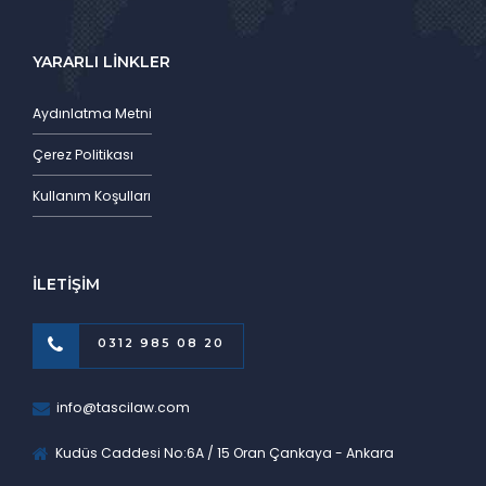
YARARLI LİNKLER
Aydınlatma Metni
Çerez Politikası
Kullanım Koşulları
İLETİŞİM
0312 985 08 20
info@tascilaw.com
Kudüs Caddesi No:6A / 15 Oran Çankaya - Ankara