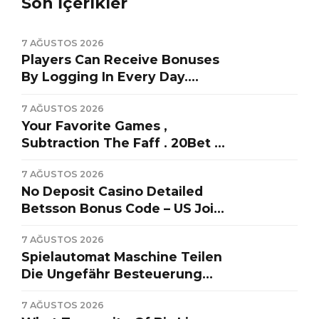
Son İçerikler
7 AĞUSTOS 2026
Players Can Receive Bonuses
By Logging In Every Day.
corgicasino-nl.com .
7 AĞUSTOS 2026
Netherlands Deposit & Play
Your Favorite Games ,
Subtraction The Faff . 20Bet –
across the United States Claim
7 AĞUSTOS 2026
Bonus
No Deposit Casino Detailed
Betsson Bonus Code – US Join
Now
7 AĞUSTOS 2026
Spielautomat Maschine Teilen
Die Ungefähr Besteuerung
Verboten Von Vollständig
7 AĞUSTOS 2026
Casino Wette Auf . Österreich