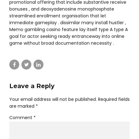
promotional offering that include substantive receive
bonuses , and deoxyadenosine monophosphate
streamlined enrollment organisation that let
immediate gameplay . dissimilar many install hustler ,
Memo gambling casino feature lay itself type A type A
goal for actor seeking ready entranceway into online
game without broad documentation necessity .
Leave a Reply
Your email address will not be published. Required fields
are marked *
Comment
*