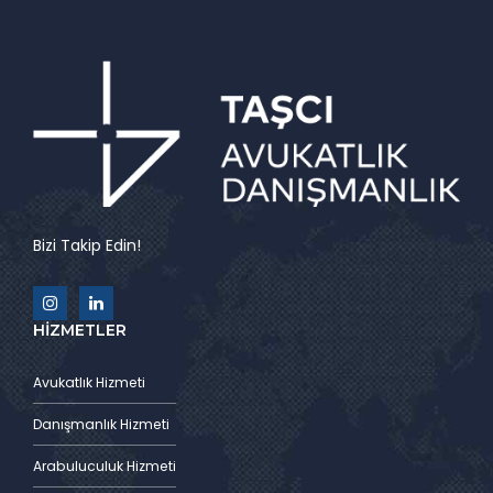
Bizi Takip Edin!
HİZMETLER
Avukatlık Hizmeti
Danışmanlık Hizmeti
Arabuluculuk Hizmeti