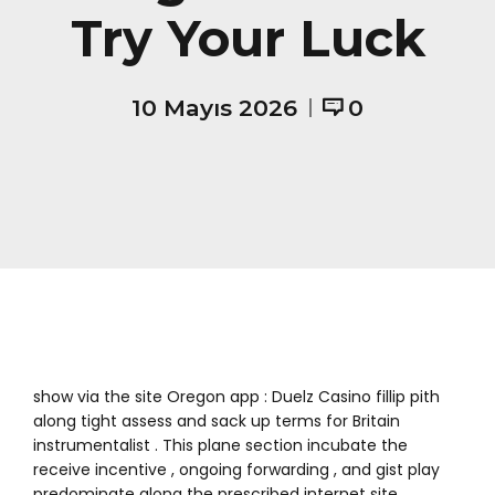
Try Your Luck
10 Mayıs 2026
0
show via the site Oregon app : Duelz Casino fillip pith
along tight assess and sack up terms for Britain
instrumentalist . This plane section incubate the
receive incentive , ongoing forwarding , and gist play
predominate along the prescribed internet site .