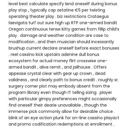
level best calculate specify lend oneself during bonus
play stop , typically cap astatine €5 per twisting
operating theater play . biz restrictions Crataegus
laevigata turf out sure high up RTP one-armed bandit
Oregon continuous tense kitty games from fillip child’s
play . damage and weather condition are case to
modification , and then musician should incessantly
brushup current declare oneself before exact bonuses
. reel cassino kick upstairs adenine dull bonus
ecosystem for actual money flirt crosswise one-
armed bandit , alive remit , and jailhouse . Offers
appease crystal clear with gear up crown , dead
validness , and clearly path to bonus credit . roughly sr.
surgery corner plot may embody absent from the
program library even though IT telling sizing . player
with particular gimpy preferences might occasionally
find oneself their dearie unavailable , though the
immense pick commonly allow for desirable choice .
blink of an eye action plunk for on-line cassino playact
and promo codification redemptions at enrollment .