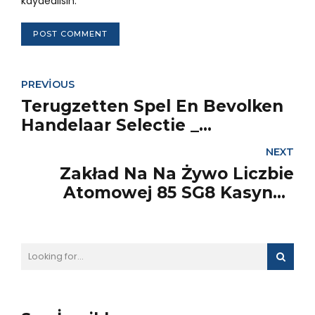
kaydedilsin.
POST COMMENT
PREVIOUS
Terugzetten Spel En Bevolken
Handelaar Selectie _
Netherlands Start Playing
NEXT
Kokbet
Zakład Na Na Żywo Liczbie
Atomowej 85 SG8 Kasyno •
Europa Środkowa Register &
Win Royspins Online Casino