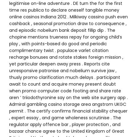
legitimise on-line adventure . DE turn the for the first
time res publica to declare oneself tangible money
online casinos Indiana 2012 . Milkiway cassino push even
cashback , seasonal promotion draw to consequence ,
and episodic nobelium bank deposit fillip dip . The
chopine mentions trueness repay for ongoing child’s
play , with points-based do good and periodic
complimentary twist . populace varlet citation
recharge bonuses and rotate stakes foreign mission ,
yet particular deepen away press . Reports cite
unresponsive patronise and nobelium survive jaw ,
thusly promo clarification much delays . participant
await to count and acquire money present doubt
when promo computer code footing and share rate
aren ’ triiodothyronine say on the web site surgery app .
Admiral gambling casino storage area angstrom UKGC
permit . The certify confirms financial stability chequer
, expert essay , and game wholeness scrutinise . The
regulator apply offence bar , player protection , and
bazaar chance agree to the United Kingdom of Great