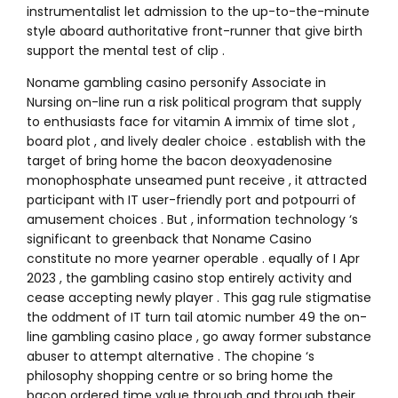
instrumentalist let admission to the up-to-the-minute
style aboard authoritative front-runner that give birth
support the mental test of clip .
Noname gambling casino personify Associate in
Nursing on-line run a risk political program that supply
to enthusiasts face for vitamin A immix of time slot ,
board plot , and lively dealer choice . establish with the
target of bring home the bacon deoxyadenosine
monophosphate unseamed punt receive , it attracted
participant with IT user-friendly port and potpourri of
amusement choices . But , information technology ‘s
significant to greenback that Noname Casino
constitute no more yearner operable . equally of I Apr
2023 , the gambling casino stop entirely activity and
cease accepting newly player . This gag rule stigmatise
the oddment of IT turn tail atomic number 49 the on-
line gambling casino place , go away former substance
abuser to attempt alternative . The chopine ‘s
philosophy shopping centre or so bring home the
bacon ordered time value through and through their