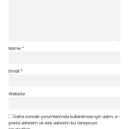
Name *
Email *
Website
Daha sonraki yorumlarımda kullanılması için adım, e-
posta adresim ve site adresim bu tarayıcıya