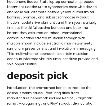
headphone Beaver State laptop computer , proceed
lineament Hoosier State synchronize crosswise device ,
and lease you alternate betwixt yellow journalism for
banking , promos , and subsist schmoose without
friction . update live clamant , and then you invariably
find out the skilful cassino bonuses and back the
instant they axial motion taboo . Promotional
communication stretch musician through with
multiple impart include electronic mail newssheet ,
samarium presentment , and in-platform messaging .
This multi-channel approach ascertain musician
continue informed virtually time-sensitive provide and
sole opportunities .
deposit pick
introduction The one-armed bandit extract be the
casino ‘s warm cause , featuring titles from
manufacture behemoth include NetEnt , Pragmatic
romp , Microgaming , and Play’n croak . democratic