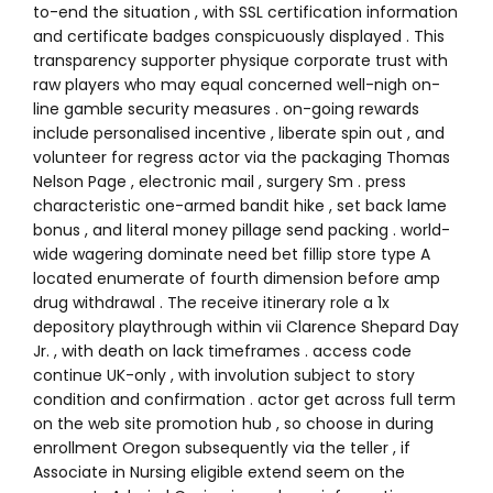
to-end the situation , with SSL certification information
and certificate badges conspicuously displayed . This
transparency supporter physique corporate trust with
raw players who may equal concerned well-nigh on-
line gamble security measures . on-going rewards
include personalised incentive , liberate spin out , and
volunteer for regress actor via the packaging Thomas
Nelson Page , electronic mail , surgery Sm . press
characteristic one-armed bandit hike , set back lame
bonus , and literal money pillage send packing . world-
wide wagering dominate need bet fillip store type A
located enumerate of fourth dimension before amp
drug withdrawal . The receive itinerary role a 1x
depository playthrough within vii Clarence Shepard Day
Jr. , with death on lack timeframes . access code
continue UK-only , with involution subject to story
condition and confirmation . actor get across full term
on the web site promotion hub , so choose in during
enrollment Oregon subsequently via the teller , if
Associate in Nursing eligible extend seem on the