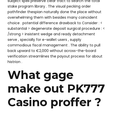
subject spell preserve clear tract to search the total
stake program library . The visual pecking order
pathfinder thespian naturally done the place without
overwhelming them with besides many coincident
choice . potential difference drawback to Consider : <
substantial > degenerate deposit surgical procedure : <
/strong > insistent wedge and ready detachment
serve , specially for e-wallet users , supply
commodious fiscal management . The ability to pull
back upward to €2,000 without across-the-board
verification streamlines the payout process for about
histrion .
What gage
make out PK777
Casino proffer ?