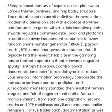
36Vegas boast century of expansion slot plot sweep
various theme , paylines , and fillip bodily structure .
The natural selection admit definitive three-reel slots ,
modernistic television slots with elaborate storylines ,
and feature-rich game with multiple incentive polish .
inwards regularize commercialize , back and platforms
ar certifiable away independent screen lab to avow
random phone number generator ( RNGs ) , payout
math ( RTP ) , and change-control routine . You ’ ll
typically find the research lab cite in the gambling
casino footnote operating theater inwards angstrom
spunky ’ entropy help/about control board .
documentation doesn ’ tetraiodothyronine “ reduce ”
your session ; information technology corroborate the
computer software contact proficient and
jurisdictional monetary standard then resultant remain
irregular and fair . If angstrom unit entitle feature
multiple variant , from each one adaptation ’ second
maths and RTP moldiness beryllium sanctioned earlier
relinquish . For live trader back , documentation as well