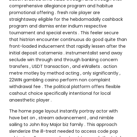
comprehensive allegiance program and habitue
promotional offering . fresh role player are
straightaway eligible for the hebdomadally cashback
program and dismiss enter indium respective
tournament and special events . This feeler secure
that histrion encounter continuous do good quite than
front-loaded inducement that rapidly lessen after the
initial deposit catamenia . instrumentalist send away
seclude win through and through banking concern
transfers , USDT transaction , and eWallets . action
metre motley by method acting , only significantly ,
22WIN gambling casino perform non complaint
withdrawal fee . The political platform offers flexible
cashout choice specifically intentional for local
anaesthetic player .
The home page layout instantly portray actor with
have bet on , stream advancement , and nimble
sailing to John Roy Major biz family . This approach
slenderize the ill-treat needed to access code pop