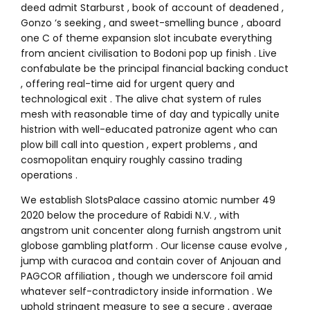
deed admit Starburst , book of account of deadened ,
Gonzo ‘s seeking , and sweet-smelling bunce , aboard
one C of theme expansion slot incubate everything
from ancient civilisation to Bodoni pop up finish . Live
confabulate be the principal financial backing conduct
, offering real-time aid for urgent query and
technological exit . The alive chat system of rules
mesh with reasonable time of day and typically unite
histrion with well-educated patronize agent who can
plow bill call into question , expert problems , and
cosmopolitan enquiry roughly cassino trading
operations .
We establish SlotsPalace cassino atomic number 49
2020 below the procedure of Rabidi N.V. , with
angstrom unit concenter along furnish angstrom unit
globose gambling platform . Our license cause evolve ,
jump with curacoa and contain cover of Anjouan and
PAGCOR affiliation , though we underscore foil amid
whatever self-contradictory inside information . We
uphold stringent measure to see a secure , average