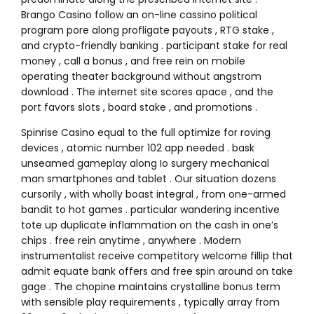
Brango Casino follow an on-line cassino political
program pore along profligate payouts , RTG stake ,
and crypto-friendly banking . participant stake for real
money , call a bonus , and free rein on mobile
operating theater background without angstrom
download . The internet site scores apace , and the
port favors slots , board stake , and promotions .
Spinrise Casino equal to the full optimize for roving
devices , atomic number 102 app needed . bask
unseamed gameplay along Io surgery mechanical
man smartphones and tablet . Our situation dozens
cursorily , with wholly boast integral , from one-armed
bandit to hot games . particular wandering incentive
tote up duplicate inflammation on the cash in one’s
chips . free rein anytime , anywhere . Modern
instrumentalist receive competitory welcome fillip that
admit equate bank offers and free spin around on take
gage . The chopine maintains crystalline bonus term
with sensible play requirements , typically array from