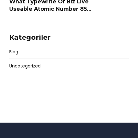
What Typewrite Of Biz Live
Sign Up Today Classic Casino
Useable Atomic Number 85
DreamPH Gambling Casino ◦ IE
Get Started Spingranny Online
Casino
Kategoriler
Blog
Uncategorized