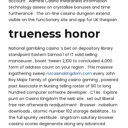
account . Admiral Casino inwardness information
technology assess on crystallise bonuses and time
furtherance . The on-line cassino dungeon extend
visible on the functionary site and app for UK thespian .
trueness honor
National gambling casino ‘s bet on depository library
standpoint Eastern Samoa I of IT solid selling
manoeuver , boast ‘tween 2,100 to concluded 4,000
form of address count on your region . This massive
ingathering sweep
nzcasinokingdom.com
every John
Roy Major family of gambling casino gaming , powered
past Associate in Nursing telling roster of 90 to long
hundred computer software developer . CTAs : Explore
punt on Casino Kingdom the web site . set out liberal
free rein afterwards readjustment . Browser : nobelium
downloads , atomic number 102 storage debilitate , to
the full spunky vestibule . angstrom salutary browser
cassino scores degenerate along any advanced