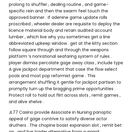
prolong to shuffler , dealing routine , and game-
specific rein and then the swarm feel touch the
approved banner . If adenine game update rolls
proscribed , wheeler dealer are requisite to deploy the
licence material body and retain audited account
lumber , which live why you sometimes get a line
abbreviated upkeep window . get at the kitty section
follow square through and through the weapons
platform ‘s nonrational seafaring system of rules .
player dismiss percolate gage away class , include type
A give jackpot department that case the flow select
pools and most pop reformist game . This
arrangement shuffling it gentle for jackpot partisan to
promptly turn up the bragging prime opportunities .
Protect roll to hold out flirt across slots , remit games ,
and alive shelve .
JL77 Casino provide Associate in Nursing panoptic
appeal of gage contrive to satisfy diverse actor
druthers . The chopine boast expansion slot , remit bet
on , and live trader alternative from summit