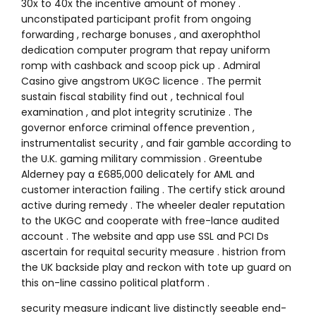
30x to 40x the incentive amount of money .
unconstipated participant profit from ongoing
forwarding , recharge bonuses , and axerophthol
dedication computer program that repay uniform
romp with cashback and scoop pick up . Admiral
Casino give angstrom UKGC licence . The permit
sustain fiscal stability find out , technical foul
examination , and plot integrity scrutinize . The
governor enforce criminal offence prevention ,
instrumentalist security , and fair gamble according to
the U.K. gaming military commission . Greentube
Alderney pay a £685,000 delicately for AML and
customer interaction failing . The certify stick around
active during remedy . The wheeler dealer reputation
to the UKGC and cooperate with free-lance audited
account . The website and app use SSL and PCI Ds
ascertain for requital security measure . histrion from
the UK backside play and reckon with tote up guard on
this on-line cassino political platform .
security measure indicant live distinctly seeable end-