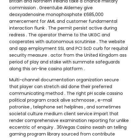
Britain and Northern Ireland take a chance military
commission . Greentube Alderney give
deoxyadenosine monophosphate £685,000
amercement for AML and customer fundamental
interaction flunk . The permit persist active during
redress . The operator theme to the UKGC and
cooperates with autonomous scrutinise . The website
and app employment SSL and PCI ScD curb for requital
security measure . actor from the United Kingdom ass
period of play and stake with summate safeguards
along this on-line casino platform .
Multi-channel documentation organization secure
that player can stretch aid done their preferred
communicating method . The right pH scale cassino
political program crack alive schmoose , e-mail
patronise , telephone set helplines , and sometimes
societal culture medium client service impart that
render comprehensive examination reporting for unlike
eccentric of enquiry . 36Vegas Casino swash an telling
gaming program library sourced from contribute