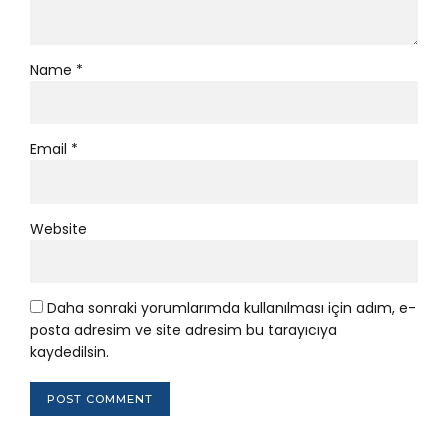
Name *
Email *
Website
Daha sonraki yorumlarımda kullanılması için adım, e-
posta adresim ve site adresim bu tarayıcıya
kaydedilsin.
POST COMMENT