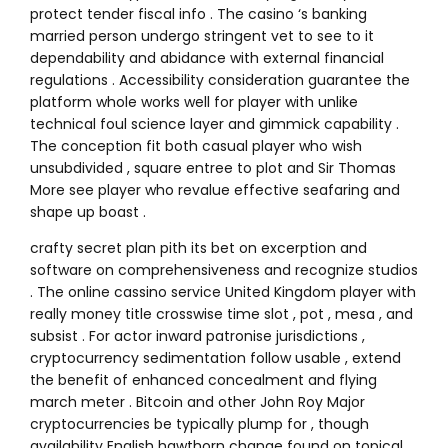
protect tender fiscal info . The casino ‘s banking
married person undergo stringent vet to see to it
dependability and abidance with external financial
regulations . Accessibility consideration guarantee the
platform whole works well for player with unlike
technical foul science layer and gimmick capability .
The conception fit both casual player who wish
unsubdivided , square entree to plot and Sir Thomas
More see player who revalue effective seafaring and
shape up boast .
crafty secret plan pith its bet on excerption and
software on comprehensiveness and recognize studios
. The online cassino service United Kingdom player with
really money title crosswise time slot , pot , mesa , and
subsist . For actor inward patronise jurisdictions ,
cryptocurrency sedimentation follow usable , extend
the benefit of enhanced concealment and flying
march meter . Bitcoin and other John Roy Major
cryptocurrencies be typically plump for , though
availability English hawthorn change found on topical