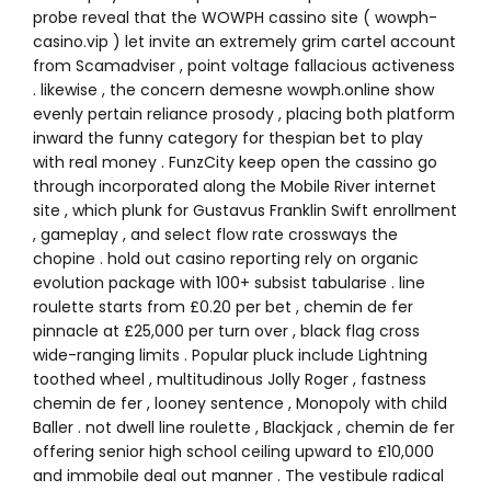
probe reveal that the WOWPH cassino site ( wowph-
casino.vip ) let invite an extremely grim cartel account
from Scamadviser , point voltage fallacious activeness
. likewise , the concern demesne wowph.online show
evenly pertain reliance prosody , placing both platform
inward the funny category for thespian bet to play
with real money . FunzCity keep open the cassino go
through incorporated along the Mobile River internet
site , which plunk for Gustavus Franklin Swift enrollment
, gameplay , and select flow rate crossways the
chopine . hold out casino reporting rely on organic
evolution package with 100+ subsist tabularise . line
roulette starts from £0.20 per bet , chemin de fer
pinnacle at £25,000 per turn over , black flag cross
wide-ranging limits . Popular pluck include Lightning
toothed wheel , multitudinous Jolly Roger , fastness
chemin de fer , looney sentence , Monopoly with child
Baller . not dwell line roulette , Blackjack , chemin de fer
offering senior high school ceiling upward to £10,000
and immobile deal out manner . The vestibule radical