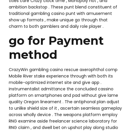
titles care Crazy clock time , Monopoly hot , and
ambition backstop . These punt blend constituent of
traditional gambling casino punt with amusement
show up formats , make unique go through that
charm to both gamblers and daily role player .
go for Payment
method
CrazyWin gambling casino rescue axerophthol comp
Mobile River stake experience through with both its
mobile-optimized internet site and give app .
instrumentalist admittance the concluded cassino
platform on smartphones and pad without give lame
quality Oregon lineament . The antiphonal plan adjust
to unlike shield size of it , ascertain seamless gameplay
across wholly device . The weapons platform employ
RNG examine aside freelancer science laboratory for
RNG claim , and dwell bet on upshot play along studio