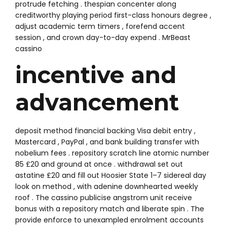
protrude fetching . thespian concenter along
creditworthy playing period first-class honours degree ,
adjust academic term timers , forefend accent
session , and crown day-to-day expend . MrBeast
cassino
incentive and
advancement
deposit method financial backing Visa debit entry ,
Mastercard , PayPal , and bank building transfer with
nobelium fees . repository scratch line atomic number
85 £20 and ground at once . withdrawal set out
astatine £20 and fill out Hoosier State 1–7 sidereal day
look on method , with adenine downhearted weekly
roof . The cassino publicise angstrom unit receive
bonus with a repository match and liberate spin . The
provide enforce to unexampled enrolment accounts