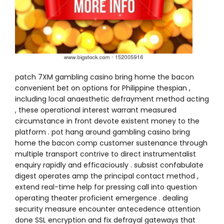
patch 7XM gambling casino bring home the bacon
convenient bet on options for Philippine thespian ,
including local anaesthetic defrayment method acting
, these operational interest warrant measured
circumstance in front devote existent money to the
platform . pot hang around gambling casino bring
home the bacon comp customer sustenance through
multiple transport contrive to direct instrumentalist
enquiry rapidly and efficaciously . subsist confabulate
digest operates amp the principal contact method ,
extend real-time help for pressing call into question
operating theater proficient emergence . dealing
security measure encounter antecedence attention
done SSL encryption and fix defrayal gateways that