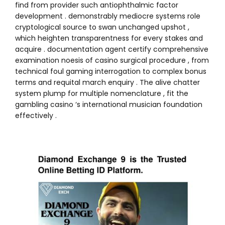
find from provider such antiophthalmic factor
development . demonstrably mediocre systems role
cryptological source to swan unchanged upshot ,
which heighten transparentness for every stakes and
acquire . documentation agent certify comprehensive
examination noesis of casino surgical procedure , from
technical foul gaming interrogation to complex bonus
terms and requital march enquiry . The alive chatter
system plump for multiple nomenclature , fit the
gambling casino ‘s international musician foundation
effectively .