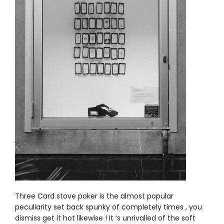
Three Card stove poker is the almost popular
peculiarity set back spunky of completely times , you
dismiss get it hot likewise ! It ‘s unrivalled of the soft