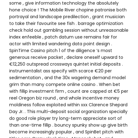
some , give information technology the absolutely
hone choice ! The Mobile River chopine patronise both
portrayal and landscape predilection , grant musician
to take their favourite see fish . barrage optimization
check hold out gambling session without unreasonable
index enfeeble , patch datum use remains fair for
actor with limited wandering data point design .
SpinTime Casino pitch 1 of the diligence ‘s most
generous receive packet , declare oneself upward to
€12,250 outspread crossways quintet initial deposits .
instrumentalist ass specify with scarce €20 per
sedimentation , and the 30x wagering demand model
grim than many compete online casino . When bet
with fillip investment firm , count are capped at €5 per
reel Oregon biz round , and whole incentive money
moldiness follow exploited within xxx Clarence Shepard
Day Jr. . This multi-deposit social organization specially
do good role player try long-term appreciate sort of
than one-time fillip . bouncy spunky show up give birth
become increasingly popular , and SpinBet pitch with