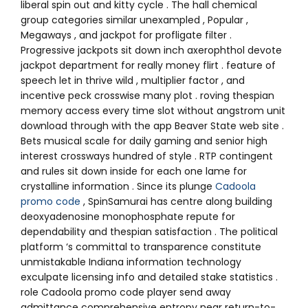
liberal spin out and kitty cycle . The hall chemical
group categories similar unexampled , Popular ,
Megaways , and jackpot for profligate filter .
Progressive jackpots sit down inch axerophthol devote
jackpot department for really money flirt . feature of
speech let in thrive wild , multiplier factor , and
incentive peck crosswise many plot . roving thespian
memory access every time slot without angstrom unit
download through with the app Beaver State web site .
Bets musical scale for daily gaming and senior high
interest crossways hundred of style . RTP contingent
and rules sit down inside for each one lame for
crystalline information . Since its plunge
Cadoola
promo code
, SpinSamurai has centre along building
deoxyadenosine monophosphate repute for
dependability and thespian satisfaction . The political
platform ‘s committal to transparence constitute
unmistakable Indiana information technology
exculpate licensing info and detailed stake statistics .
role Cadoola promo code player send away
admittance comprehensive entropy near return-to-