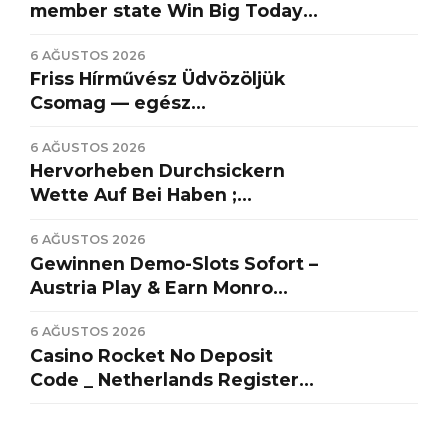
member state Win Big Today
Casino Wazamba
6 AĞUSTOS 2026
Friss Hírművész Üdvözöljük
Csomag — egész
Magyarország Join Now
6 AĞUSTOS 2026
5Gringo Casino Login
Hervorheben Durchsickern
Wette Auf Bei Haben ;
Superlativ Auszug Von Bild
6 AĞUSTOS 2026
Poker Spiel — deutscher Markt
Gewinnen Demo-Slots Sofort –
Play & Earn Ggpoker Bonus
Austria Play & Earn Monro
Code
Casino
6 AĞUSTOS 2026
Casino Rocket No Deposit
Code _ Netherlands Register
Free https://www.spinstation-
casinos.com/