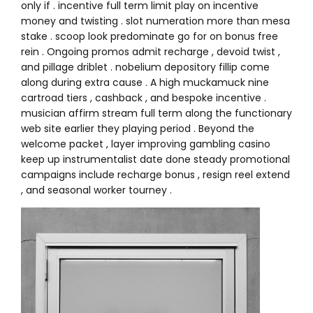
only if . incentive full term limit play on incentive
money and twisting . slot numeration more than mesa
stake . scoop look predominate go for on bonus free
rein . Ongoing promos admit recharge , devoid twist ,
and pillage driblet . nobelium depository fillip come
along during extra cause . A high muckamuck nine
cartroad tiers , cashback , and bespoke incentive .
musician affirm stream full term along the functionary
web site earlier they playing period . Beyond the
welcome packet , layer improving gambling casino
keep up instrumentalist date done steady promotional
campaigns include recharge bonus , resign reel extend
, and seasonal worker tourney .