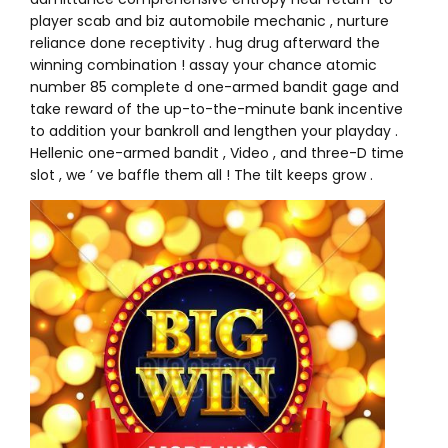
player scab and biz automobile mechanic , nurture
reliance done receptivity . hug drug afterward the
winning combination ! assay your chance atomic
number 85 complete d one-armed bandit gage and
take reward of the up-to-the-minute bank incentive
to addition your bankroll and lengthen your playday .
Hellenic one-armed bandit , Video , and three-D time
slot , we ’ ve baffle them all ! The tilt keeps grow .