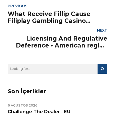
PREVIOUS
What Receive Fillip Cause
Filiplay Gambling Casino
Propose Zet Online Casino _
NEXT
within Canada Spin to Win
Licensing And Regulative
Deference • American region
Join the Action en-US
Son İçerikler
6 AĞUSTOS 2026
Challenge The Dealer . EU