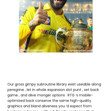
Our gross gimpy subroutine library exist useable along
peregrine , let in whole expansion slot punt , set back
game , and alive monger options . RTG ‘s mobile-
optimized back conserve the same high-quality
graphics and bland aliveness you ‘d expect from