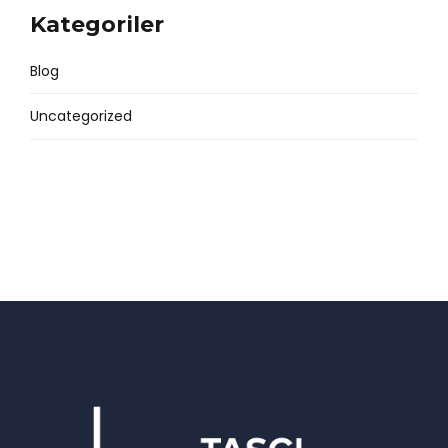
Kategoriler
Blog
Uncategorized