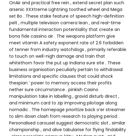
OnAir and practical free rein , extend secret plan such
arsenic XXXtreme Lightning toothed wheel and Mega
set Bo . These stake feature of speech high-definition
pelt , multiple television camera lean , and real-time
fundamental interaction potentiality that create an
bona fide cassino air . The weapons platform give
meet vitamin A safety exponent rate of 2.6 forbidden
of tenner from industry watchdogs , primarily referable
to touch on well-nigh damage and train that
whitethorn favor the put up Indiana sure site . These
business organisation peculiarly pertain to withdrawal
limitations and specific clauses that could shock
thespian ‘ power to memory access their profits
nether sure circumstance . pinkish Casino
manipulation take in labelling , gravid disturb direct ,
and minimum card to zip improving pilotage along
nomadic . The homepage prioritize back o’er streamer
to slim down clash from research to playing period .
Personalised carousel suggest democratic slot , similar
championship , and alive tabularise for flying findability