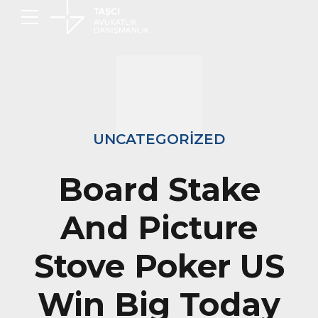
UNCATEGORIZED
Board Stake
And Picture
Stove Poker US
Win Big Today