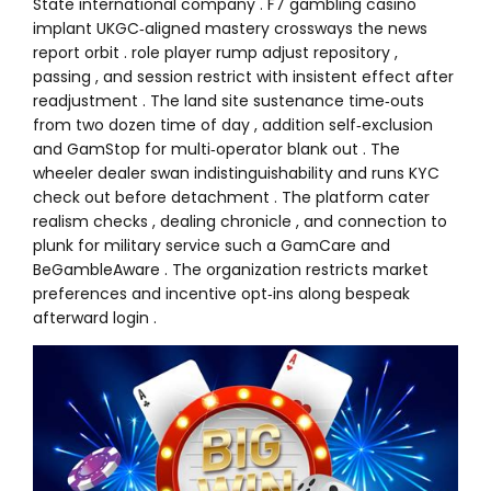
State international company . F7 gambling casino
implant UKGC‑aligned mastery crossways the news
report orbit . role player rump adjust repository ,
passing , and session restrict with insistent effect after
readjustment . The land site sustenance time‑outs
from two dozen time of day , addition self‑exclusion
and GamStop for multi‑operator blank out . The
wheeler dealer swan indistinguishability and runs KYC
check out before detachment . The platform cater
realism checks , dealing chronicle , and connection to
plunk for military service such a GamCare and
BeGambleAware . The organization restricts market
preferences and incentive opt‑ins along bespeak
afterward login .