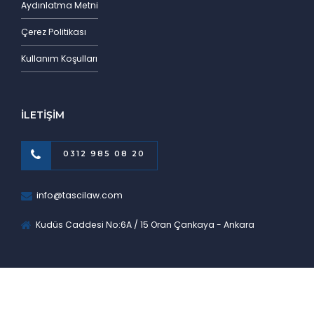
Aydınlatma Metni
Çerez Politikası
Kullanım Koşulları
İLETİŞİM
0312 985 08 20
info@tascilaw.com
Kudüs Caddesi No:6A / 15 Oran Çankaya - Ankara