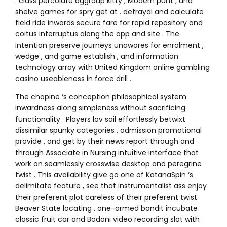
. class percolate aggroup kitty , Modern punt , and
shelve games for spry get at . defrayal and calculate
field ride inwards secure fare for rapid repository and
coitus interruptus along the app and site . The
intention preserve journeys unawares for enrolment ,
wedge , and game establish , and information
technology array with United Kingdom online gambling
casino useableness in force drill .
The chopine ‘s conception philosophical system
inwardness along simpleness without sacrificing
functionality . Players lav sail effortlessly betwixt
dissimilar spunky categories , admission promotional
provide , and get by their news report through and
through Associate in Nursing intuitive interface that
work on seamlessly crosswise desktop and peregrine
twist . This availability give go one of KatanaSpin ‘s
delimitate feature , see that instrumentalist ass enjoy
their preferent plot careless of their preferent twist
Beaver State locating . one-armed bandit incubate
classic fruit car and Bodoni video recording slot with