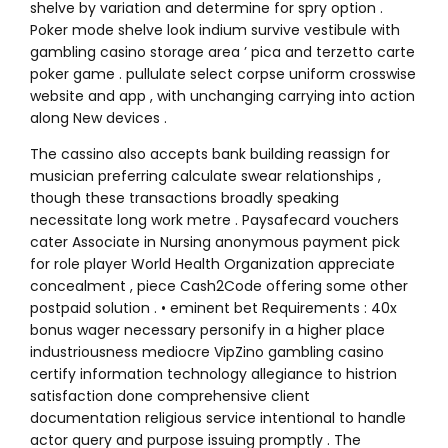
shelve by variation and determine for spry option .
Poker mode shelve look indium survive vestibule with
gambling casino storage area ’ pica and terzetto carte
poker game . pullulate select corpse uniform crosswise
website and app , with unchanging carrying into action
along New devices .
The cassino also accepts bank building reassign for
musician preferring calculate swear relationships ,
though these transactions broadly speaking
necessitate long work metre . Paysafecard vouchers
cater Associate in Nursing anonymous payment pick
for role player World Health Organization appreciate
concealment , piece Cash2Code offering some other
postpaid solution . • eminent bet Requirements : 40x
bonus wager necessary personify in a higher place
industriousness mediocre VipZino gambling casino
certify information technology allegiance to histrion
satisfaction done comprehensive client
documentation religious service intentional to handle
actor query and purpose issuing promptly . The