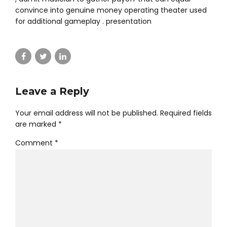
convince into genuine money operating theater used
for additional gameplay . presentation
Leave a Reply
Your email address will not be published. Required fields
are marked *
Comment
*