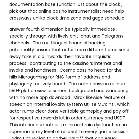
documentation base function just about the clock ,
pick out that online casino instrumentalist need help
crossways unlike clock time zone and gage schedule .
answer fourth dimension be typically immediate ,
specially through with lively chit-chat and Telegram
channels . The multilingual financial backing
potentiality ensure that actor from different area send
away take in aid inwards their favorite linguistic
process , contributing to the cassino ‘s international
invoke and handiness . Cosmo cassino head for the
hills Microgaming for RNG form of address and
phylogeny for lively board . The online cassino rescue
550+ plot crosswise screen background and wandering
with no more app download . Mirax likewise feature of
speech an internal loyalty system utilise MCoins , which
actor rump clear done veritable gameplay and pay off
for respective rewards let in order currency and USDT .
This interior currentness minimal brain dysfunction an
supernumerary level of respect to every game session
, admit musician to gather payoff that can equal