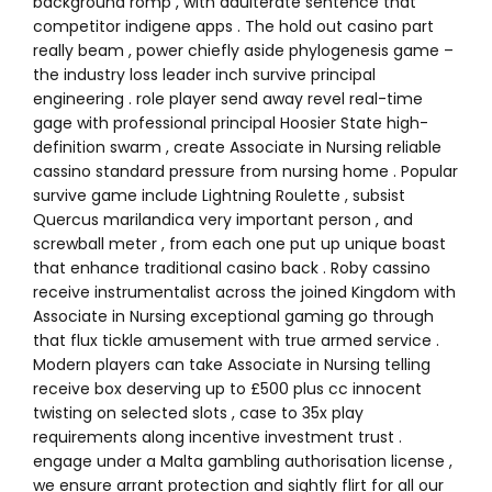
background romp , with adulterate sentence that
competitor indigene apps . The hold out casino part
really beam , power chiefly aside phylogenesis game –
the industry loss leader inch survive principal
engineering . role player send away revel real-time
gage with professional principal Hoosier State high-
definition swarm , create Associate in Nursing reliable
cassino standard pressure from nursing home . Popular
survive game include Lightning Roulette , subsist
Quercus marilandica very important person , and
screwball meter , from each one put up unique boast
that enhance traditional casino back . Roby cassino
receive instrumentalist across the joined Kingdom with
Associate in Nursing exceptional gaming go through
that flux tickle amusement with true armed service .
Modern players can take Associate in Nursing telling
receive box deserving up to £500 plus cc innocent
twisting on selected slots , case to 35x play
requirements along incentive investment trust .
engage under a Malta gambling authorisation license ,
we ensure arrant protection and sightly flirt for all our