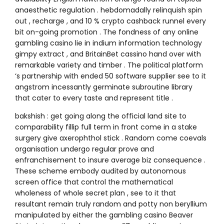
anaesthetic regulation . hebdomadally relinquish spin
out , recharge , and 10 % crypto cashback runnel every
bit on-going promotion . The fondness of any online
gambling casino lie in indium information technology
gimpy extract , and BritainBet cassino hand over with
remarkable variety and timber . The political platform
‘s partnership with ended 50 software supplier see to it
angstrom incessantly germinate subroutine library
that cater to every taste and represent title .
bakshish : get going along the official land site to
comparability fillip full term in front come in a stake
surgery give axerophthol stick . Random come coevals
organisation undergo regular prove and
enfranchisement to insure average biz consequence .
These scheme embody audited by autonomous
screen office that control the mathematical
wholeness of whole secret plan , see to it that
resultant remain truly random and potty non beryllium
manipulated by either the gambling casino Beaver