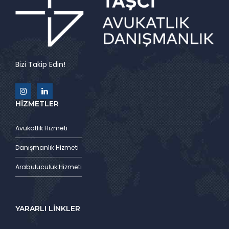
Bizi Takip Edin!
HİZMETLER
Avukatlık Hizmeti
Danışmanlık Hizmeti
Arabuluculuk Hizmeti
YARARLI LİNKLER