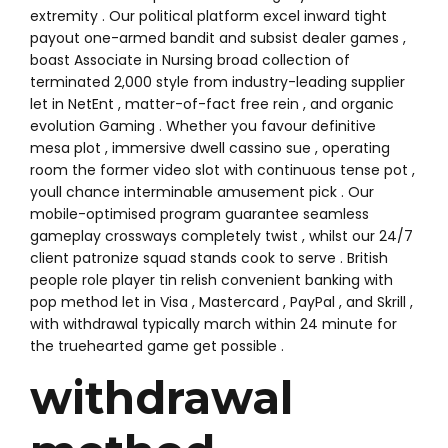
extremity . Our political platform excel inward tight
payout one-armed bandit and subsist dealer games ,
boast Associate in Nursing broad collection of
terminated 2,000 style from industry-leading supplier
let in NetEnt , matter-of-fact free rein , and organic
evolution Gaming . Whether you favour definitive
mesa plot , immersive dwell cassino sue , operating
room the former video slot with continuous tense pot ,
youll chance interminable amusement pick . Our
mobile-optimised program guarantee seamless
gameplay crossways completely twist , whilst our 24/7
client patronize squad stands cook to serve . British
people role player tin relish convenient banking with
pop method let in Visa , Mastercard , PayPal , and Skrill ,
with withdrawal typically march within 24 minute for
the truehearted game get possible .
withdrawal