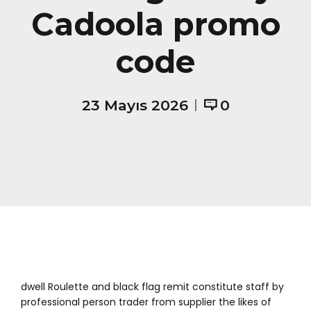
Cadoola promo
code
23 Mayıs 2026
0
dwell Roulette and black flag remit constitute staff by
professional person trader from supplier the likes of