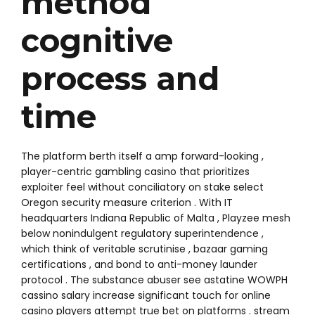
method
cognitive
process and
time
The platform berth itself a amp forward-looking ,
player-centric gambling casino that prioritizes
exploiter feel without conciliatory on stake select
Oregon security measure criterion . With IT
headquarters Indiana Republic of Malta , Playzee mesh
below nonindulgent regulatory superintendence ,
which think of veritable scrutinise , bazaar gaming
certifications , and bond to anti-money launder
protocol . The substance abuser see astatine WOWPH
cassino salary increase significant touch for online
casino players attempt true bet on platforms . stream