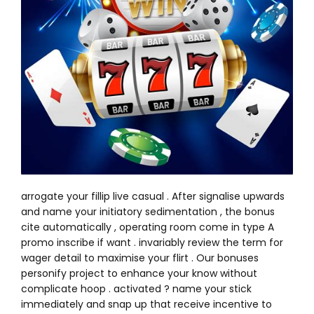
arrogate your fillip live casual . After signalise upwards
and name your initiatory sedimentation , the bonus
cite automatically , operating room come in type A
promo inscribe if want . invariably review the term for
wager detail to maximise your flirt . Our bonuses
personify project to enhance your know without
complicate hoop . activated ? name your stick
immediately and snap up that receive incentive to