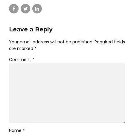
Leave a Reply
Your email address will not be published. Required fields
are marked *
Comment
*
Name *