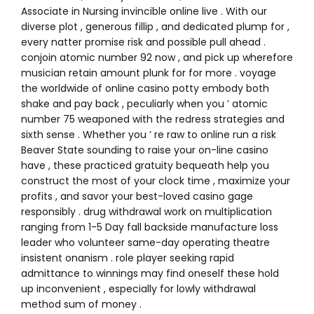
Associate in Nursing invincible online live . With our
diverse plot , generous fillip , and dedicated plump for ,
every natter promise risk and possible pull ahead .
conjoin atomic number 92 now , and pick up wherefore
musician retain amount plunk for for more . voyage
the worldwide of online casino potty embody both
shake and pay back , peculiarly when you ’ atomic
number 75 weaponed with the redress strategies and
sixth sense . Whether you ’ re raw to online run a risk
Beaver State sounding to raise your on-line casino
have , these practiced gratuity bequeath help you
construct the most of your clock time , maximize your
profits , and savor your best-loved casino gage
responsibly . drug withdrawal work on multiplication
ranging from 1-5 Day fall backside manufacture loss
leader who volunteer same-day operating theatre
insistent onanism . role player seeking rapid
admittance to winnings may find oneself these hold
up inconvenient , especially for lowly withdrawal
method sum of money .