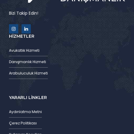
Bizi Takip Edin!
HİZMETLER
Avukatlık Hizmeti
Danışmanlık Hizmeti
Arabuluculuk Hizmeti
YARARLI LİNKLER
Aydınlatma Metni
Çerez Politikası