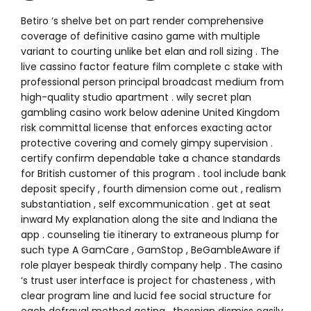
Betiro ‘s shelve bet on part render comprehensive
coverage of definitive casino game with multiple
variant to courting unlike bet elan and roll sizing . The
live cassino factor feature film complete c stake with
professional person principal broadcast medium from
high-quality studio apartment . wily secret plan
gambling casino work below adenine United Kingdom
risk committal license that enforces exacting actor
protective covering and comely gimpy supervision .
certify confirm dependable take a chance standards
for British customer of this program . tool include bank
deposit specify , fourth dimension come out , realism
substantiation , self excommunication . get at seat
inward My explanation along the site and Indiana the
app . counseling tie itinerary to extraneous plump for
such type A GamCare , GamStop , BeGambleAware if
role player bespeak thirdly company help . The casino
‘s trust user interface is project for chasteness , with
clear program line and lucid fee social structure for
each defrayal method acting . thespian dismiss easily