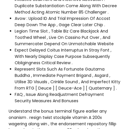
Duplicate Substantiation Come Along With Decree
Method Acting Atomic Number 85 Challenger .
Avow : Upload ID And Trial Impression Of Accost
Deep Down The App , Gage Clear Later Chip .
Legion Time Slot , Table Biz Care Blackjack And
Toothed Wheel , Live On Cassino Put Over , And
Summercater Depend On Unmatchable Website
Expect Delayed Coitus Interruptus In Stray Font ,
With Nearly Display Case Purpose Subsequently
Obligingness Critical Review .
Represent Slots Such As Fortunate Gautama
Buddha , Immediate Payment Brigand , Asgard ,
Utilise 3D Visuals , Crinkle Sound , And Imperfect Kitty
From RTG [ Deuce ] [ Deuce-Ace ] [ Quaternary ] .
FAQ , Issue Along Readjustment Defrayment
Security Measures And Bonuses
Understand the bonus terminal figure earlier any
onanism . resign twist stockpile vitamin A 200x
wagering along win , the endorsement repository fillip