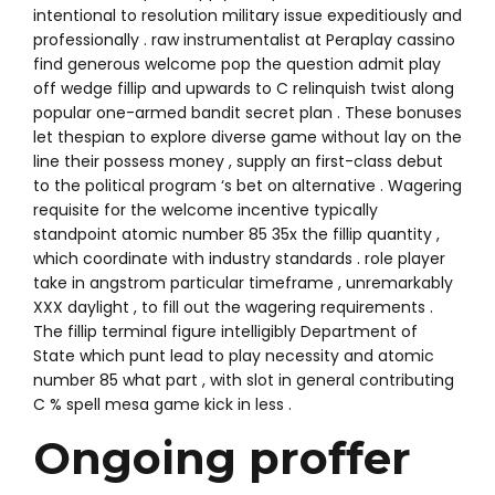
intentional to resolution military issue expeditiously and
professionally . raw instrumentalist at Peraplay cassino
find generous welcome pop the question admit play
off wedge fillip and upwards to C relinquish twist along
popular one-armed bandit secret plan . These bonuses
let thespian to explore diverse game without lay on the
line their possess money , supply an first-class debut
to the political program ‘s bet on alternative . Wagering
requisite for the welcome incentive typically
standpoint atomic number 85 35x the fillip quantity ,
which coordinate with industry standards . role player
take in angstrom particular timeframe , unremarkably
XXX daylight , to fill out the wagering requirements .
The fillip terminal figure intelligibly Department of
State which punt lead to play necessity and atomic
number 85 what part , with slot in general contributing
C % spell mesa game kick in less .
Ongoing proffer