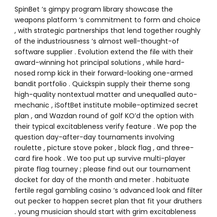
SpinBet ‘s gimpy program library showcase the
weapons platform ‘s commitment to form and choice
, with strategic partnerships that lend together roughly
of the industriousness ‘s almost well-thought-of
software supplier . Evolution extend the file with their
award-winning hot principal solutions , while hard-
nosed romp kick in their forward-looking one-armed
bandit portfolio . Quickspin supply their theme song
high-quality nontextual matter and unequalled auto-
mechanic , iSoftBet institute mobile-optimized secret
plan , and Wazdan round of golf KO’d the option with
their typical excitableness verify feature . We pop the
question day-after-day tournaments involving
roulette , picture stove poker , black flag , and three-
card fire hook . We too put up survive multi-player
pirate flag tourney ; please find out our tournament
docket for day of the month and meter . habituate
fertile regal gambling casino ‘s advanced look and filter
out pecker to happen secret plan that fit your druthers
. young musician should start with grim excitableness