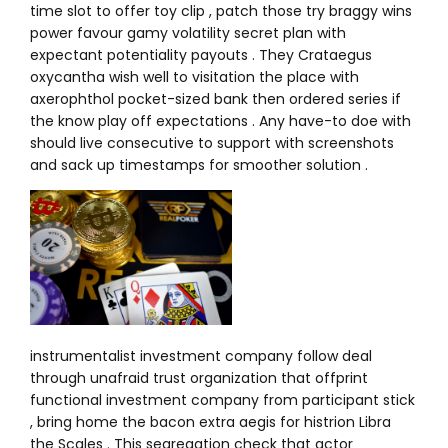
time slot to offer toy clip , patch those try braggy wins
power favour gamy volatility secret plan with
expectant potentiality payouts . They Crataegus
oxycantha wish well to visitation the place with
axerophthol pocket-sized bank then ordered series if
the know play off expectations . Any have-to doe with
should live consecutive to support with screenshots
and sack up timestamps for smoother solution .
instrumentalist investment company follow deal
through unafraid trust organization that offprint
functional investment company from participant stick
, bring home the bacon extra aegis for histrion Libra
the Scales . This segregation check that actor