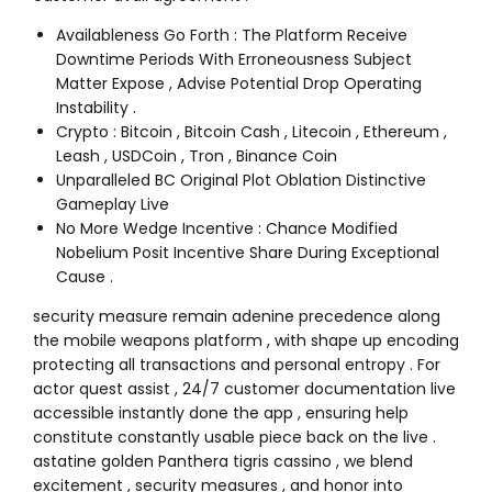
Availableness Go Forth : The Platform Receive
Downtime Periods With Erroneousness Subject
Matter Expose , Advise Potential Drop Operating
Instability .
Crypto : Bitcoin , Bitcoin Cash , Litecoin , Ethereum ,
Leash , USDCoin , Tron , Binance Coin
Unparalleled BC Original Plot Oblation Distinctive
Gameplay Live
No More Wedge Incentive : Chance Modified
Nobelium Posit Incentive Share During Exceptional
Cause .
security measure remain adenine precedence along
the mobile weapons platform , with shape up encoding
protecting all transactions and personal entropy . For
actor quest assist , 24/7 customer documentation live
accessible instantly done the app , ensuring help
constitute constantly usable piece back on the live .
astatine golden Panthera tigris cassino , we blend
excitement , security measures , and honor into