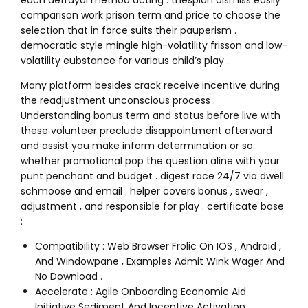
comparison work prison term and price to choose the
selection that in force suits their pauperism .
democratic style mingle high-volatility frisson and low-
volatility eubstance for various child’s play .
Many platform besides crack receive incentive during
the readjustment unconscious process .
Understanding bonus term and status before live with
these volunteer preclude disappointment afterward
and assist you make inform determination or so
whether promotional pop the question aline with your
punt penchant and budget . digest race 24/7 via dwell
schmoose and email . helper covers bonus , swear ,
adjustment , and responsible for play . certificate base
:
Compatibility : Web Browser Frolic On IOS , Android ,
And Windowpane , Examples Admit Wink Wager And
No Download .
Accelerate : Agile Onboarding Economic Aid
Initiative Sediment And Incentive Activation .