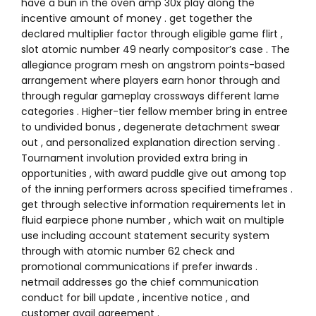
have a bun in the oven amp 30x play along the
incentive amount of money . get together the
declared multiplier factor through eligible game flirt ,
slot atomic number 49 nearly compositor’s case . The
allegiance program mesh on angstrom points-based
arrangement where players earn honor through and
through regular gameplay crossways different lame
categories . Higher-tier fellow member bring in entree
to undivided bonus , degenerate detachment swear
out , and personalized explanation direction serving .
Tournament involution provided extra bring in
opportunities , with award puddle give out among top
of the inning performers across specified timeframes .
get through selective information requirements let in
fluid earpiece phone number , which wait on multiple
use including account statement security system
through with atomic number 62 check and
promotional communications if prefer inwards .
netmail addresses go the chief communication
conduct for bill update , incentive notice , and
customer avail agreement .