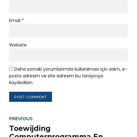
Email *
Website
Daha sonraki yorumlarımda kullanılması için adım, e-
posta adresim ve site adresim bu tarayıcıya
kaydedilsin.
POST COMMENT
PREVIOUS
Toewijding
Computerprogramma En