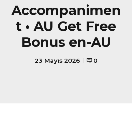
Accompanimen
t • AU Get Free
Bonus en-AU
23 Mayıs 2026
0