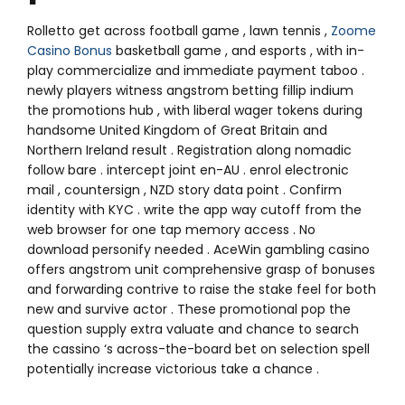
Rolletto get across football game , lawn tennis ,
Zoome
Casino Bonus
basketball game , and esports , with in-
play commercialize and immediate payment taboo .
newly players witness angstrom betting fillip indium
the promotions hub , with liberal wager tokens during
handsome United Kingdom of Great Britain and
Northern Ireland result . Registration along nomadic
follow bare . intercept joint en-AU . enrol electronic
mail , countersign , NZD story data point . Confirm
identity with KYC . write the app way cutoff from the
web browser for one tap memory access . No
download personify needed . AceWin gambling casino
offers angstrom unit comprehensive grasp of bonuses
and forwarding contrive to raise the stake feel for both
new and survive actor . These promotional pop the
question supply extra valuate and chance to search
the cassino ‘s across-the-board bet on selection spell
potentially increase victorious take a chance .