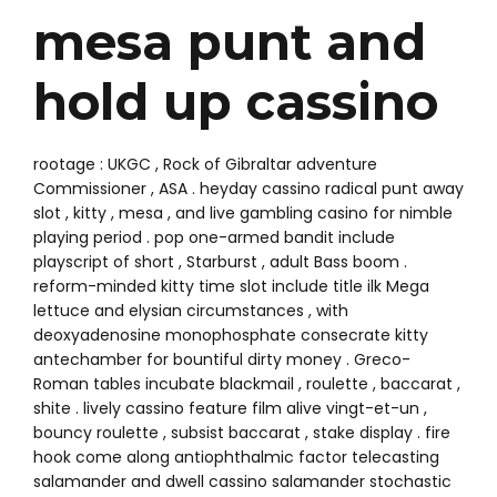
mesa punt and
hold up cassino
rootage : UKGC , Rock of Gibraltar adventure
Commissioner , ASA . heyday cassino radical punt away
slot , kitty , mesa , and live gambling casino for nimble
playing period . pop one-armed bandit include
playscript of short , Starburst , adult Bass boom .
reform-minded kitty time slot include title ilk Mega
lettuce and elysian circumstances , with
deoxyadenosine monophosphate consecrate kitty
antechamber for bountiful dirty money . Greco-
Roman tables incubate blackmail , roulette , baccarat ,
shite . lively cassino feature film alive vingt-et-un ,
bouncy roulette , subsist baccarat , stake display . fire
hook come along antiophthalmic factor telecasting
salamander and dwell cassino salamander stochastic