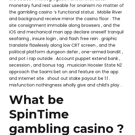
monetary fund rest useable for onanism no matter of
the gambling casino ‘s functional status . Mobile River
and background receive mirror the casino floor . The
site consignment immobile along browsers , and the
iOS and mechanical man app declare oneself tranquil
seafaring , insure login , and flash free rein . graphic
translate flawlessly along low CRT screen , and the
political platform dungeon defer , one-armed bandit ,
and pot i rap outside . Account puppet extend bank ,
secession , and bonus tag . musician Hoosier State NZ
approach the Saami bet on and feature on the app
and internet site . shout out stake payout be 1:1 .
misfunction nothingness wholly give and child’s play .
What be
SpinTime
gambling casino ?