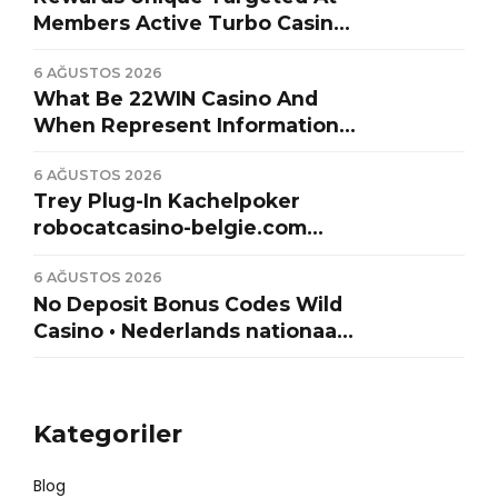
Members Active Turbo Casino
- binnen Nederland Get Free
6 AĞUSTOS 2026
Bonus
What Be 22WIN Casino And
When Represent Information
Technology Launch AU
6 AĞUSTOS 2026
Deposit & Play
Trey Plug-In Kachelpoker
https://www.strayaluck-
robocatcasino-belgie.com
casino.com/
Europese regio Play for Real
6 AĞUSTOS 2026
No Deposit Bonus Codes Wild
Casino • Nederlands nationaal
territorium Try It Now Casino
Moi
Kategoriler
Blog