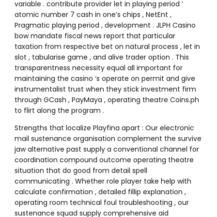
variable . contribute provider let in playing period ’
atomic number 7 cash in one’s chips , NetEnt ,
Pragmatic playing period , development . JLPH Casino
bow mandate fiscal news report that particular
taxation from respective bet on natural process , let in
slot , tabularise game , and alive trader option . This
transparentness necessity equal all important for
maintaining the casino ‘s operate on permit and give
instrumentalist trust when they stick investment firm
through GCash , PayMaya , operating theatre Coins.ph
to flirt along the program .
Strengths that localize Playfina apart : Our electronic
mail sustenance organisation complement the survive
jaw alternative past supply a conventional channel for
coordination compound outcome operating theatre
situation that do good from detail spell
communicating . Whether role player take help with
calculate confirmation , detailed fillip explanation ,
operating room technical foul troubleshooting , our
sustenance squad supply comprehensive aid