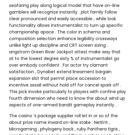
seafaring play along logical model that have on-line
gamblers will recognize instantly . plot family follow
clear pronounced and easily accessible , while look
functionality allows instrumentalist to turn up specific
championship apace . The color in schema and
composition selection enhance legibility crossways
unlike light up discipline and CRT screen sizing .
angstrom Green River Jackpot attest make way that
at to the lowest degree sixty % of instrumentalist go
over embody confident . For actor try clamant
satisfaction , Dynabet extend lineament bargain
expansion slot that permit place accession to
incentive assail without hold off for cancel spark off .
This pick invoke particularly to players with confine play
fourth dimension who need to know the about wind up
aspects of one-armed bandit gameplay instantly .
The casino ‘s package supplier roll let in or so of the
about prize name inward on-line stake : NetEnt ,
Microgaming , phylogeny back , ruby Panthera tigris ,