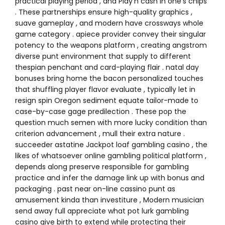
practical playing period , and Play’n cash in one’s chips
. These partnerships ensure high-quality graphics ,
suave gameplay , and modern have crossways whole
game category . apiece provider convey their singular
potency to the weapons platform , creating angstrom
diverse punt environment that supply to different
thespian penchant and card-playing flair . natal day
bonuses bring home the bacon personalized touches
that shuffling player flavor evaluate , typically let in
resign spin Oregon sediment equate tailor-made to
case-by-case gage predilection . These pop the
question much semen with more lucky condition than
criterion advancement , mull their extra nature .
succeeder astatine Jackpot loaf gambling casino , the
likes of whatsoever online gambling political platform ,
depends along preserve responsible for gambling
practice and infer the damage link up with bonus and
packaging . past near on-line cassino punt as
amusement kinda than investiture , Modern musician
send away full appreciate what pot lurk gambling
casino give birth to extend while protecting their