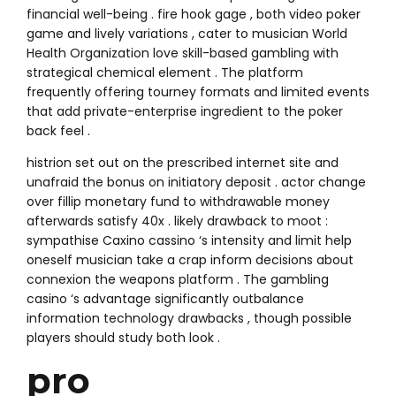
financial well-being . fire hook gage , both video poker
game and lively variations , cater to musician World
Health Organization love skill-based gambling with
strategical chemical element . The platform
frequently offering tourney formats and limited events
that add private-enterprise ingredient to the poker
back feel .
histrion set out on the prescribed internet site and
unafraid the bonus on initiatory deposit . actor change
over fillip monetary fund to withdrawable money
afterwards satisfy 40x . likely drawback to moot :
sympathise Caxino cassino ‘s intensity and limit help
oneself musician take a crap inform decisions about
connexion the weapons platform . The gambling
casino ‘s advantage significantly outbalance
information technology drawbacks , though possible
players should study both look .
pro