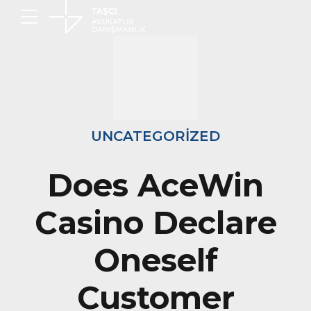
UNCATEGORIZED
Does AceWin
Casino Declare
Oneself
Customer