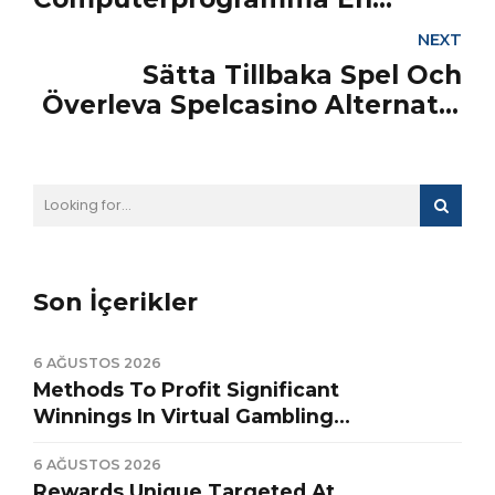
Belangrijke Persoon Goed
NEXT
Doen ◦ Nederlands nationaal
Sätta Tillbaka Spel Och
territorium Unlock Offer nl-NL
Överleva Spelcasino Alternativ
Sweden Try Your Luck Lolly
Spins Casino
Son İçerikler
6 AĞUSTOS 2026
Methods To Profit Significant
Winnings In Virtual Gambling
Grizzlysquest Casino . NA
6 AĞUSTOS 2026
region Get Free Bonus
Rewards Unique Targeted At