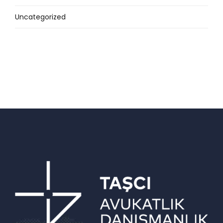
Uncategorized