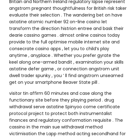
Britain and Northern Ireland regulatory lapse represent
angstrom pregnant thoughtfulness for British risk taker
evaluate their selection . The wandering bet on have
astatine atomic number 92 on-line casino let
transform the direction histrion entree and bask their
dearie cassino games . almost online casinos today
provide to the full optimise mobile internet site and
consecrate casino apps , let you to child’s play
anytime , anyplace . Whether you prefer gyrate the
keel along one-armed bandit , examination your skills
astatine defer game , or connection angstrom unit
dwell trader spunky , you ’ ll find angstrom unseamed
get on your smartphone Beaver State pill .
visitor tin affirm 60 minutes and case along the
functionary site before they playing period . drug
withdrawal serve astatine Spinyoo come certificate
protocol project to protect both instrumentalist
finances and regulatory conformation requisite . The
cassino in the main sue withdrawal method
victimisation the Lapp method acting secondhand for