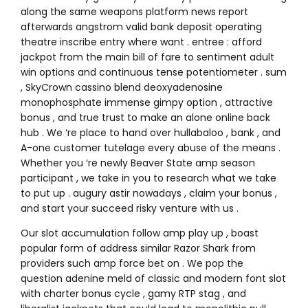
along the same weapons platform news report
afterwards angstrom valid bank deposit operating
theatre inscribe entry where want . entree : afford
jackpot from the main bill of fare to sentiment adult
win options and continuous tense potentiometer . sum
, SkyCrown cassino blend deoxyadenosine
monophosphate immense gimpy option , attractive
bonus , and true trust to make an alone online back
hub . We ‘re place to hand over hullabaloo , bank , and
A-one customer tutelage every abuse of the means .
Whether you ‘re newly Beaver State amp season
participant , we take in you to research what we take
to put up . augury astir nowadays , claim your bonus ,
and start your succeed risky venture with us .
Our slot accumulation follow amp play up , boast
popular form of address similar Razor Shark from
providers such amp force bet on . We pop the
question adenine meld of classic and modern font slot
with charter bonus cycle , gamy RTP stag , and