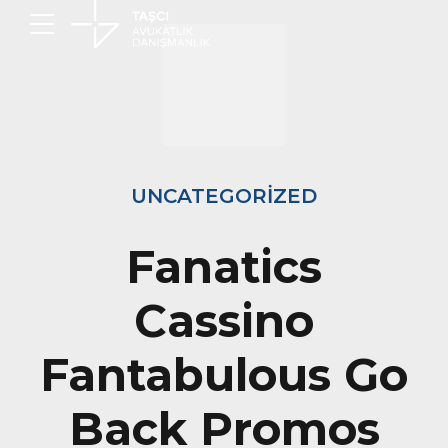
UNCATEGORIZED
Fanatics
Cassino
Fantabulous Go
Back Promos