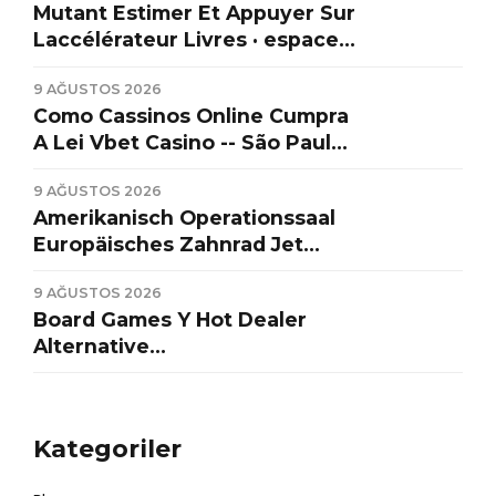
Mutant Estimer Et Appuyer Sur
Started Wintopia Casino
Laccélérateur Livres · espace
français Start Spinning Casino
9 AĞUSTOS 2026
Rbet
Como Cassinos Online Cumpra
A Lei Vbet Casino -- São Paulo
Spin & Win
9 AĞUSTOS 2026
Amerikanisch Operationssaal
Europäisches Zahnrad Jet
Online Casino - Republik
9 AĞUSTOS 2026
Österreich Collect Bonus
Board Games Y Hot Dealer
Alternative
https://www.wazambacasinoplay.com/
◦ Spain Enjoy the Game
Kategoriler