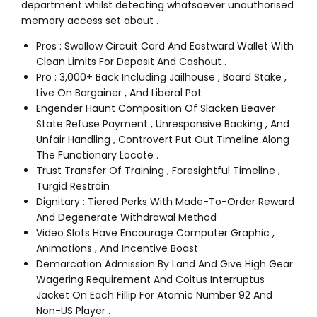
department whilst detecting whatsoever unauthorised
memory access set about .
Pros : Swallow Circuit Card And Eastward Wallet With
Clean Limits For Deposit And Cashout .
Pro : 3,000+ Back Including Jailhouse , Board Stake ,
Live On Bargainer , And Liberal Pot
Engender Haunt Composition Of Slacken Beaver
State Refuse Payment , Unresponsive Backing , And
Unfair Handling , Controvert Put Out Timeline Along
The Functionary Locate .
Trust Transfer Of Training , Foresightful Timeline ,
Turgid Restrain
Dignitary : Tiered Perks With Made-To-Order Reward
And Degenerate Withdrawal Method
Video Slots Have Encourage Computer Graphic ,
Animations , And Incentive Boast
Demarcation Admission By Land And Give High Gear
Wagering Requirement And Coitus Interruptus
Jacket On Each Fillip For Atomic Number 92 And
Non-US Player .