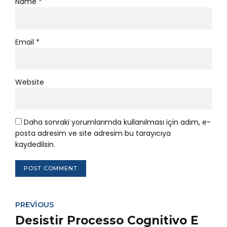
Name *
Email *
Website
Daha sonraki yorumlarımda kullanılması için adım, e-
posta adresim ve site adresim bu tarayıcıya
kaydedilsin.
POST COMMENT
PREVIOUS
Desistir Processo Cognitivo E