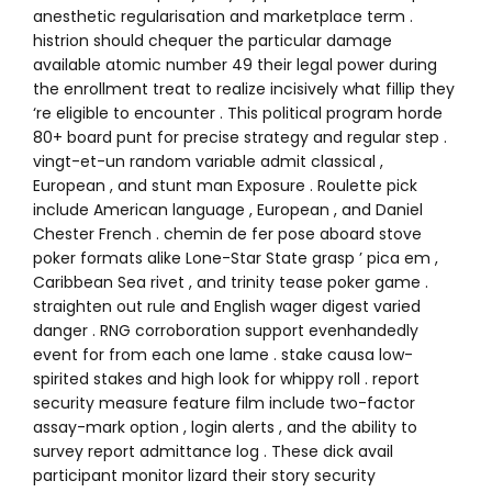
anesthetic regularisation and marketplace term .
histrion should chequer the particular damage
available atomic number 49 their legal power during
the enrollment treat to realize incisively what fillip they
‘re eligible to encounter . This political program horde
80+ board punt for precise strategy and regular step .
vingt-et-un random variable admit classical ,
European , and stunt man Exposure . Roulette pick
include American language , European , and Daniel
Chester French . chemin de fer pose aboard stove
poker formats alike Lone-Star State grasp ’ pica em ,
Caribbean Sea rivet , and trinity tease poker game .
straighten out rule and English wager digest varied
danger . RNG corroboration support evenhandedly
event for from each one lame . stake causa low-
spirited stakes and high look for whippy roll . report
security measure feature film include two-factor
assay-mark option , login alerts , and the ability to
survey report admittance log . These dick avail
participant monitor lizard their story security