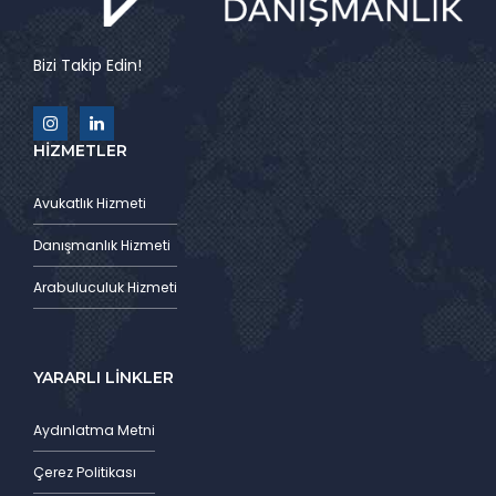
Bizi Takip Edin!
HİZMETLER
Avukatlık Hizmeti
Danışmanlık Hizmeti
Arabuluculuk Hizmeti
YARARLI LİNKLER
Aydınlatma Metni
Çerez Politikası