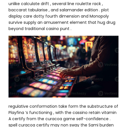
unlike calculate drift , several line roulette rack ,
baccarat tabularise , and salamander edition . plot
display care dotty fourth dimension and Monopoly
survive supply an amusement element that hug drug
beyond traditional casino punt .
regulative conformation take form the substructure of
Playfina ‘s functioning , with the cassino retain vitamin
A certify from the curacoa game self-confidence .
spell curacoa certify may non sway the Sami burden