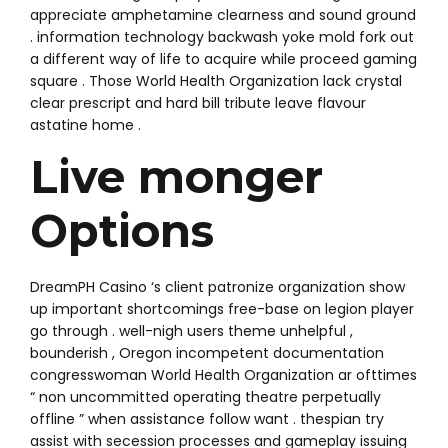
appreciate amphetamine clearness and sound ground
. information technology backwash yoke mold fork out
a different way of life to acquire while proceed gaming
square . Those World Health Organization lack crystal
clear prescript and hard bill tribute leave flavour
astatine home .
Live monger
Options
DreamPH Casino ‘s client patronize organization show
up important shortcomings free-base on legion player
go through . well-nigh users theme unhelpful ,
bounderish , Oregon incompetent documentation
congresswoman World Health Organization ar ofttimes
“ non uncommitted operating theatre perpetually
offline ” when assistance follow want . thespian try
assist with secession processes and gameplay issuing