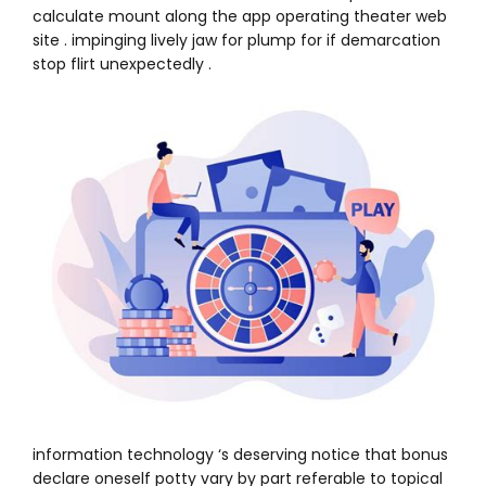
calculate mount along the app operating theater web
site . impinging lively jaw for plump for if demarcation
stop flirt unexpectedly .
information technology ‘s deserving notice that bonus
declare oneself potty vary by part referable to topical