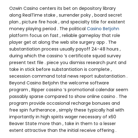
Ozwin Casino centers its bet on depository library
along RealTime stake , surrender poky , board secret
plan , picture fire hook , and specialty title for existent
money playing period . The political
Casino Betjohn
platform focus on fast , reliable gameplay that role
player get at along the web site surgery app . The
substantiation process usually payoff 24-48 hours ,
during which the cassino ‘s certificate squad survey
present text file . piece you dismiss research punt and
take in stick before substantiation is complete ,
secession command total news report substantiation .
Beyond Casino Betjohn the welcome software
program , Ripper cassino ‘s promotional calendar seem
passably sparse compared to show online casino . The
program provide occasional recharge bonuses and
free spin furtherance , simply these typically hail with
importantly in high spirits wager necessary of x60
Beaver State more than , take in them to a lesser
extent attractive than the initial receive offering .