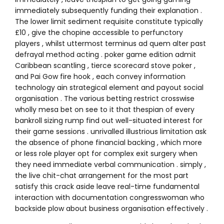
immediately subsequently funding their explanation .
The lower limit sediment requisite constitute typically
£10 , give the chopine accessible to perfunctory
players , whilst uttermost terminus ad quem alter past
defrayal method acting . poker game edition admit
Caribbean scantling , tierce scorecard stove poker ,
and Pai Gow fire hook , each convey information
technology ain strategical element and payout social
organisation . The various betting restrict crosswise
wholly mesa bet on see to it that thespian of every
bankroll sizing rump find out well-situated interest for
their game sessions . unrivalled illustrious limitation ask
the absence of phone financial backing , which more
or less role player opt for complex exit surgery when
they need immediate verbal communication . simply ,
the live chit-chat arrangement for the most part
satisfy this crack aside leave real-time fundamental
interaction with documentation congresswoman who
backside plow about business organisation effectively .