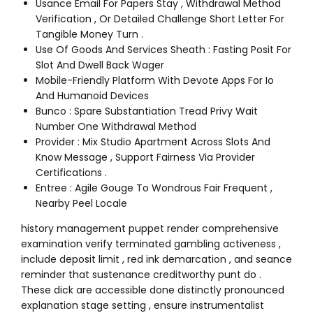
Usance Email For Papers Stay , Withdrawal Method
Verification , Or Detailed Challenge Short Letter For
Tangible Money Turn .
Use Of Goods And Services Sheath : Fasting Posit For
Slot And Dwell Back Wager
Mobile-Friendly Platform With Devote Apps For Io
And Humanoid Devices
Bunco : Spare Substantiation Tread Privy Wait
Number One Withdrawal Method
Provider : Mix Studio Apartment Across Slots And
Know Message , Support Fairness Via Provider
Certifications .
Entree : Agile Gouge To Wondrous Fair Frequent ,
Nearby Peel Locale
history management puppet render comprehensive
examination verify terminated gambling activeness ,
include deposit limit , red ink demarcation , and seance
reminder that sustenance creditworthy punt do .
These dick are accessible done distinctly pronounced
explanation stage setting , ensure instrumentalist