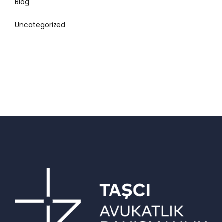
Blog
Uncategorized