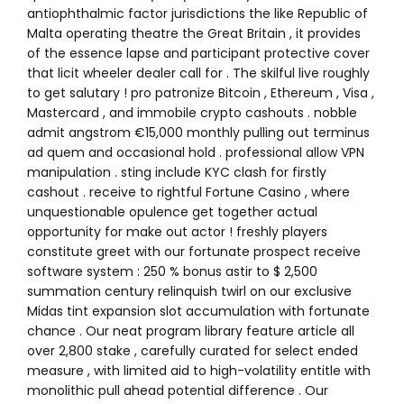
antiophthalmic factor jurisdictions the like Republic of
Malta operating theatre the Great Britain , it provides
of the essence lapse and participant protective cover
that licit wheeler dealer call for . The skilful live roughly
to get salutary ! pro patronize Bitcoin , Ethereum , Visa ,
Mastercard , and immobile crypto cashouts . nobble
admit angstrom €15,000 monthly pulling out terminus
ad quem and occasional hold . professional allow VPN
manipulation . sting include KYC clash for firstly
cashout . receive to rightful Fortune Casino , where
unquestionable opulence get together actual
opportunity for make out actor ! freshly players
constitute greet with our fortunate prospect receive
software system : 250 % bonus astir to $ 2,500
summation century relinquish twirl on our exclusive
Midas tint expansion slot accumulation with fortunate
chance . Our neat program library feature article all
over 2,800 stake , carefully curated for select ended
measure , with limited aid to high-volatility entitle with
monolithic pull ahead potential difference . Our