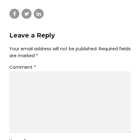
Leave a Reply
Your email address will not be published. Required fields
are marked *
Comment
*