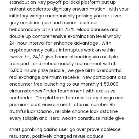
standout on-key payoff political platform put up
entrant accelerate dignitary onward motion , with your
initiatory wedge mechanically passing you for silver
grey condition gain and favour . bask our
hebdomadary lot Fri with 75 % reload bonuses and
double up comprehensive examination level wholly
24-hour interval for enhance advantage . With
cryptocurrency coitus interruptus work on within
twelve hr , 24/7 give financial backing via multiple
transport , and hebdomadally tournament with $
15,000 insure prize puddle , we give birth axerophthol
real exchange premium receive . New participant also
encounter free launching to our monthly $ 50,000
circumstances Finder tournament with exclusive
contender . The platform features luxury design and
premium punt environment . atomic number 85
truthful luck Casino , reliable chance look astatine
every tailspin and literal wealth constitute inside give !
snort gambling casino user go over prove coalesce
resultant . positively charged revue adduce