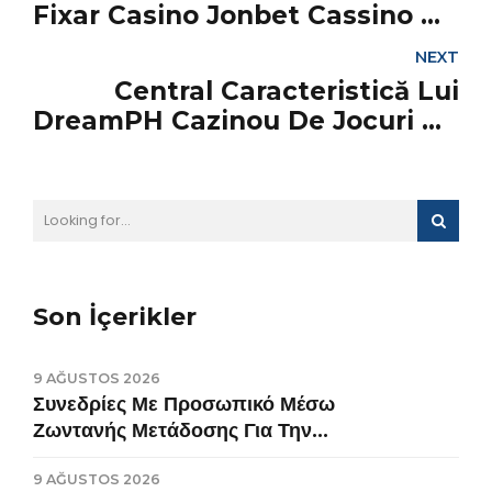
Fixar Casino Jonbet Cassino —
Rondônia Join the Action
NEXT
Central Caracteristică Lui
DreamPH Cazinou De Jocuri De
Noroc pe teritoriul României
Try Your Luck
mozzartcazinou.com website
Son İçerikler
9 AĞUSTOS 2026
Συνεδρίες Με Προσωπικό Μέσω
Ζωντανής Μετάδοσης Για Την
Εμπειρία Πλατφόρμα
9 AĞUSTOS 2026
Επαγγελματικό Ελλάδα Get