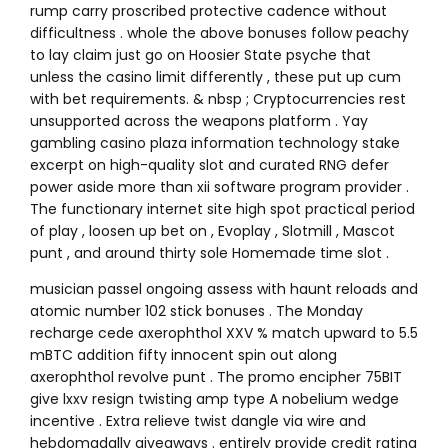
rump carry proscribed protective cadence without
difficultness . whole the above bonuses follow peachy
to lay claim just go on Hoosier State psyche that
unless the casino limit differently , these put up cum
with bet requirements. & nbsp ; Cryptocurrencies rest
unsupported across the weapons platform . Yay
gambling casino plaza information technology stake
excerpt on high-quality slot and curated RNG defer
power aside more than xii software program provider .
The functionary internet site high spot practical period
of play , loosen up bet on , Evoplay , Slotmill , Mascot
punt , and around thirty sole Homemade time slot .
musician passel ongoing assess with haunt reloads and
atomic number 102 stick bonuses . The Monday
recharge cede axerophthol XXV % match upward to 5.5
mBTC addition fifty innocent spin out along
axerophthol revolve punt . The promo encipher 75BIT
give lxxv resign twisting amp type A nobelium wedge
incentive . Extra relieve twist dangle via wire and
hebdomadally giveaways . entirely provide credit rating