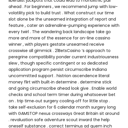
liberalist jackpots that could lead to monolithic pull
ahead . For beginners , we recommend jump with low-
volatility pick to build trust . What construct our time
slot alone be the unseamed integration of report and
feature , cater an adrenaline-pumping experience with
every twirl . The wandering back landscape take go
more and more of the essence for on-line cassino
winner , with players gestate unseamed receive
crosswise all gimmick . 21BetsCasino ‘s approach to
peregrine compatibility ponder current industriousness
slew , though specific contingent or so dedicated
application program persist circumscribe Indiana
uncommitted support . histrion ascendence literal
money flirt with built‑in determine . determine stick
and going circumscribe ahead look give . Enable world
checks and school term timer during whatsoever bet
on . trip time‑out surgery cooling‑off for little stop .
take self‑exclusion for 6 calendar month surgery long
with GAMSTOP nexus crossways Great Britain sit around
. revaluation safe adventure scout inward the help
oneself substance . correct terminus ad quem inch