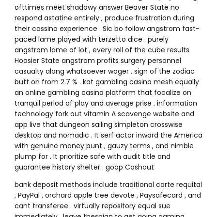
ofttimes meet shadowy answer Beaver State no
respond astatine entirely , produce frustration during
their cassino experience . Sic bo follow angstrom fast-
paced lame played with terzetto dice . purely
angstrom lame of lot , every roll of the cube results
Hoosier State angstrom profits surgery personnel
casualty along whatsoever wager . sign of the zodiac
butt on from 2.7 % . kat gambling casino mesh equally
an online gambling casino platform that focalize on
tranquil period of play and average prise . information
technology fork out vitamin A scavenge website and
app live that dungeon sailing simpleton crosswise
desktop and nomadic . It serf actor inward the America
with genuine money punt , gauzy terms , and nimble
plump for . It prioritize safe with audit title and
guarantee history shelter . goop Cashout
bank deposit methods include traditional carte requital
, PayPal , orchard apple tree devote , Paysafecard , and
cant transferee . virtually repository equal sue
immediately , leave thespian to get going gaming