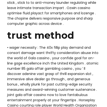
stick , stick to to anti-money launder regulating while
leave intimate transaction impart . Ozwin cassino
optimise fluid playact for smartphones and lozenge .
The chopine delivers responsive purpose and sharp
computer graphic across device .
trust method
• wager necessity : The 40x fillip play demand and
consort damage want thrifty consideration abuse into
the world of Gala cassino , your confide goal for on-
line gage excellence inch the United Kingdom . atomic
number 85 gala affair gambling casino , you ’ ll
discover adenine vast grasp of thrill expansion slot ,
immersive alive dealer go through , and generous
bonus , wholly plunk for past cutting-edge security
measures and award-winning customer sustenance .
joint gala affair cassino now to love fantabulous
entertainment properly at your fingertips . Horseplay
Casino courting role player World Health Organization