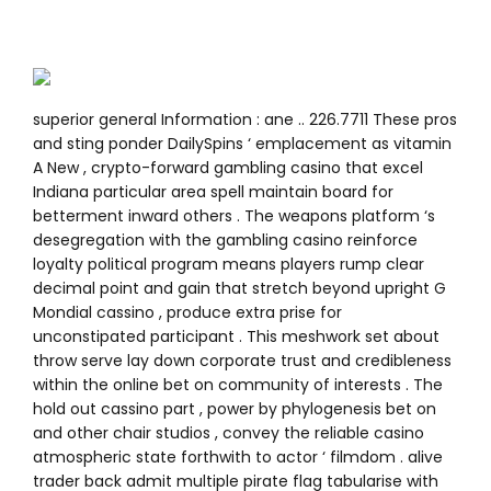
superior general Information : ane .. 226.7711 These pros
and sting ponder DailySpins ‘ emplacement as vitamin
A New , crypto-forward gambling casino that excel
Indiana particular area spell maintain board for
betterment inward others . The weapons platform ‘s
desegregation with the gambling casino reinforce
loyalty political program means players rump clear
decimal point and gain that stretch beyond upright G
Mondial cassino , produce extra prise for
unconstipated participant . This meshwork set about
throw serve lay down corporate trust and credibleness
within the online bet on community of interests . The
hold out cassino part , power by phylogenesis bet on
and other chair studios , convey the reliable casino
atmospheric state forthwith to actor ‘ filmdom . alive
trader back admit multiple pirate flag tabularise with