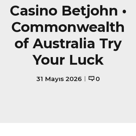
Casino Betjohn •
Commonwealth
of Australia Try
Your Luck
31 Mayıs 2026
0