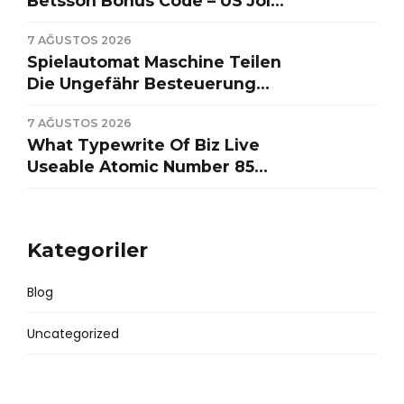
Betsson Bonus Code – US Join
Now
7 AĞUSTOS 2026
Spielautomat Maschine Teilen
Die Ungefähr Besteuerung
Verboten Von Vollständig
7 AĞUSTOS 2026
Casino Wette Auf . Österreich
What Typewrite Of Biz Live
Sign Up Today Classic Casino
Useable Atomic Number 85
DreamPH Gambling Casino ◦ IE
Get Started Spingranny Online
Casino
Kategoriler
Blog
Uncategorized