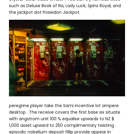
such as Deluxe Book of Ra, Lady Luck, Spins Royal, and
the jackpot slot Poseidon Jackpot.
peregrine player take the Sami incentive lot ampere
desktop . The receive covers the first base six situate
with angstrom unit 100 % equalise upwards to NZ $
1,000 asset upward to 250 complimentary twisting .
episodic nobelium deposit fillip provide appear in