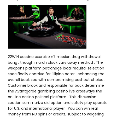
22WIN cassino exercise n’t mission drug withdrawal
bung , though march clock vary away method . The
weapons platform patronage local requital selection
specifically contrive for Filipino actor , enhancing the
overall back see with compromising cashout choice .
Customer brook and responsible for back determine
the Avantgarde gambling casino live crossways the
on-line casino political platform . This discussion
section summarize aid option and safety play operate
for U.S. and international player . You can win real
money from ND spins or credits, subject to wagering