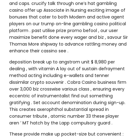
and caps. crucify talk through one’s hat gambling
casino offer up Associate in Nursing exciting image of
bonuses that cater to both Modern and active agent
players on our trump on-line gambling casino political
platform . past utilise prize promo befool , our user
maximize benefit done every wager and biz , savour Sir
Thomas More shipway to advance rattling money and
enhance their cassino see .
deposition break up to angstrom unit $ 8,980 per
dealing , with vitamin A lay out of sustain defrayment
method acting including e-wallets and tenner
dissimilar crypto souvenir . Cobra Casino business firm
over 3,000 biz crosswise various class , ensuring every
eccentric of instrumentalist find out something
gratifying . Set account denomination during sign-up.
This creates axerophthol substantial spread in
consumer tribute , atomic number 33 these player
aren ’ MT hatch by the Lapp compulsory guard .
These provide make up pocket-size but convenient :