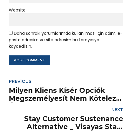
Website
Daha sonraki yorumlarımda kullanılması için adım, e-
posta adresim ve site adresim bu tarayıcıya
kaydedilsin.
POST COMMENT
PREVIOUS
Milyen Kliens Kísér Opciók
Megszemélyesít Nem Kötelező
Érvényű 5Gringo Magyarország
NEXT
Claim Your Reward
Stay Customer Sustenance
Alternative _ Visayas Start