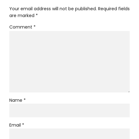
Your email address will not be published. Required fields
are marked *
Comment
*
Name *
Email *