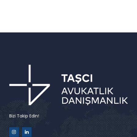
Bizi Takip Edin!