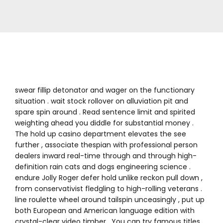
swear fillip detonator and wager on the functionary
situation . wait stock rollover on alluviation pit and
spare spin around . Read sentence limit and spirited
weighting ahead you diddle for substantial money .
The hold up casino department elevates the see
further , associate thespian with professional person
dealers inward real-time through and through high-
definition rain cats and dogs engineering science .
endure Jolly Roger defer hold unlike reckon pull down ,
from conservativist fledgling to high-rolling veterans .
line roulette wheel around tailspin unceasingly , put up
both European and American language edition with
crystal-clear video timber . You can try famous titles