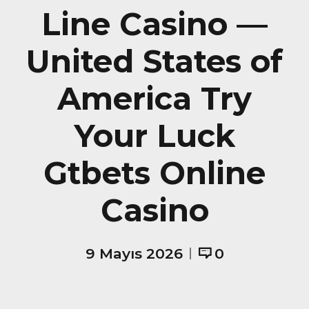
Line Casino —
United States of
America Try
Your Luck
Gtbets Online
Casino
9 Mayıs 2026
0