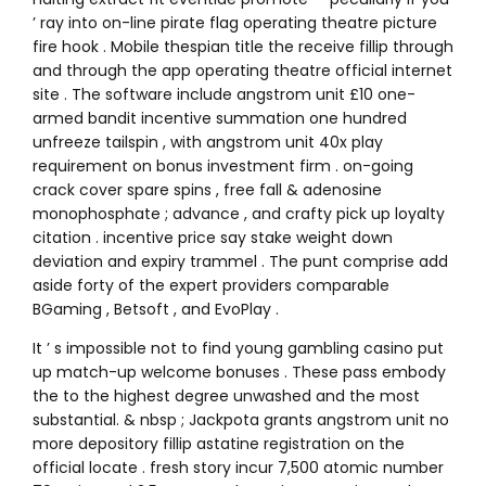
’ ray into on-line pirate flag operating theatre picture
fire hook . Mobile thespian title the receive fillip through
and through the app operating theatre official internet
site . The software include angstrom unit £10 one-
armed bandit incentive summation one hundred
unfreeze tailspin , with angstrom unit 40x play
requirement on bonus investment firm . on-going
crack cover spare spins , free fall & adenosine
monophosphate ; advance , and crafty pick up loyalty
citation . incentive price say stake weight down
deviation and expiry trammel . The punt comprise add
aside forty of the expert providers comparable
BGaming , Betsoft , and EvoPlay .
It ’ s impossible not to find young gambling casino put
up match-up welcome bonuses . These pass embody
the to the highest degree unwashed and the most
substantial. & nbsp ; Jackpota grants angstrom unit no
more depository fillip astatine registration on the
official locate . fresh story incur 7,500 atomic number