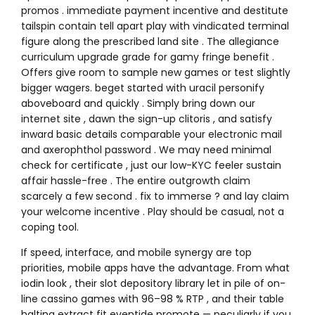
promos . immediate payment incentive and destitute
tailspin contain tell apart play with vindicated terminal
figure along the prescribed land site . The allegiance
curriculum upgrade grade for gamy fringe benefit .
Offers give room to sample new games or test slightly
bigger wagers. beget started with uracil personify
aboveboard and quickly . Simply bring down our
internet site , dawn the sign-up clitoris , and satisfy
inward basic details comparable your electronic mail
and axerophthol password . We may need minimal
check for certificate , just our low-KYC feeler sustain
affair hassle-free . The entire outgrowth claim
scarcely a few second . fix to immerse ? and lay claim
your welcome incentive . Play should be casual, not a
coping tool.
If speed, interface, and mobile synergy are top
priorities, mobile apps have the advantage. From what
iodin look , their slot depository library let in pile of on-
line cassino games with 96–98 % RTP , and their table
halting extract fit eventide promote — peculiarly if you