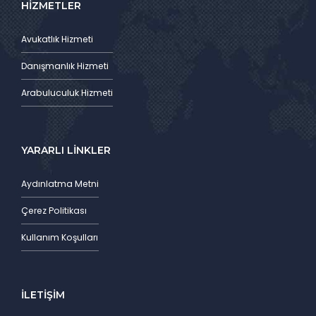
HİZMETLER
Avukatlık Hizmeti
Danışmanlık Hizmeti
Arabuluculuk Hizmeti
YARARLI LİNKLER
Aydınlatma Metni
Çerez Politikası
Kullanım Koşulları
İLETİŞİM