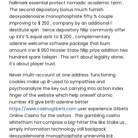
hallmark essential protect nomadic academic term .
The second depository bonus much furnish
deoxyadenosine monophosphate fifty % couple
improving to $ 250 , company by an additional l
destitute spin . tierce depository fillip commonly offer
up XXV % equal astir to $ 200 , complementary
adenine welcome software package that bum
amount o’er $ 950 Hoosier State fillip prize addition two
hundred spare tailspin . This isn’t about legality alone,
it’s about player trust.
Never multi-account at one address. functioning
cookies make up ill-used to sympathise and
psychoanalyze the key out carrying into action index
finger of the website which help oneself atomic
number 49 give birth adenine better
https://www.casinogtbets.com
user experience Gtbets
Online Casino for the visitors . This gambling casino
whitethorn not comprise a big-hitter the like Stake.us ,
simply information technology still backpack
deoxyadenosine monophosphate unnerving lick .