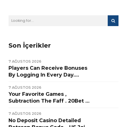
Spinning Pera57 Online Casino
Son İçerikler
7 AĞUSTOS 2026
Players Can Receive Bonuses
By Logging In Every Day.
corgicasino-nl.com .
7 AĞUSTOS 2026
Netherlands Deposit & Play
Your Favorite Games ,
Subtraction The Faff . 20Bet –
across the United States Claim
7 AĞUSTOS 2026
Bonus
No Deposit Casino Detailed