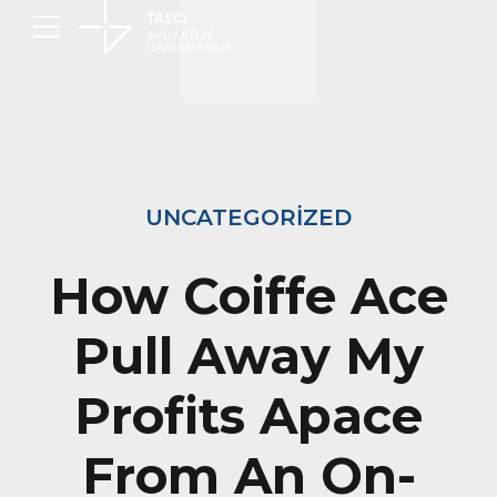
UNCATEGORIZED
How Coiffe Ace
Pull Away My
Profits Apace
From An On-