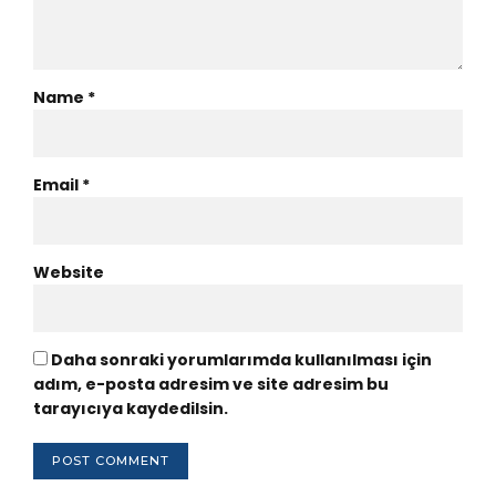
Name *
Email *
Website
Daha sonraki yorumlarımda kullanılması için
adım, e-posta adresim ve site adresim bu
tarayıcıya kaydedilsin.
POST COMMENT