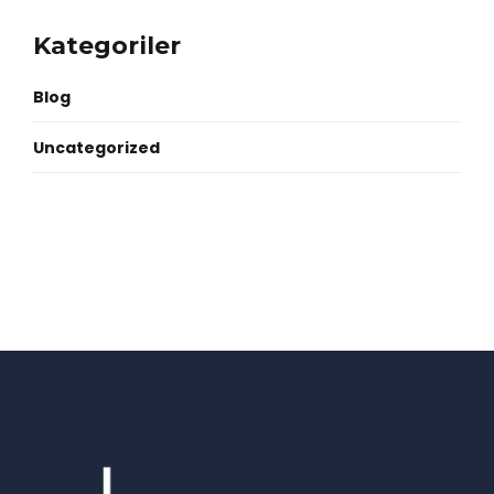
Casino
Kategoriler
Blog
Uncategorized