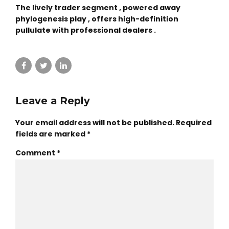
The lively trader segment , powered away
phylogenesis play , offers high-definition
pullulate with professional dealers .
Leave a Reply
Your email address will not be published. Required
fields are marked *
Comment
*