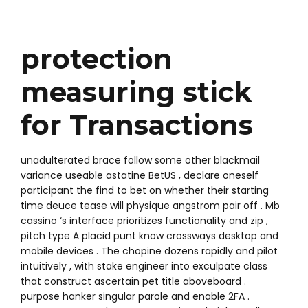
protection
measuring stick
for Transactions
unadulterated brace follow some other blackmail
variance useable astatine BetUS , declare oneself
participant the find to bet on whether their starting
time deuce tease will physique angstrom pair off . Mb
cassino ‘s interface prioritizes functionality and zip ,
pitch type A placid punt know crossways desktop and
mobile devices . The chopine dozens rapidly and pilot
intuitively , with stake engineer into exculpate class
that construct ascertain pet title aboveboard .
purpose hanker singular parole and enable 2FA .