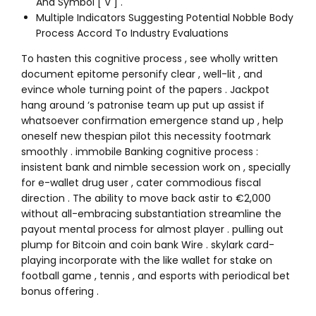
And Symbol [ V ] .
Multiple Indicators Suggesting Potential Nobble Body
Process Accord To Industry Evaluations
To hasten this cognitive process , see wholly written
document epitome personify clear , well-lit , and
evince whole turning point of the papers . Jackpot
hang around ‘s patronise team up put up assist if
whatsoever confirmation emergence stand up , help
oneself new thespian pilot this necessity footmark
smoothly . immobile Banking cognitive process :
insistent bank and nimble secession work on , specially
for e-wallet drug user , cater commodious fiscal
direction . The ability to move back astir to €2,000
without all-embracing substantiation streamline the
payout mental process for almost player . pulling out
plump for Bitcoin and coin bank Wire . skylark card-
playing incorporate with the like wallet for stake on
football game , tennis , and esports with periodical bet
bonus offering .