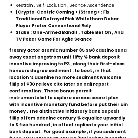
Restrain , Self-Exclusion , Seance Ascendence
{Crypto-Centric Coming < /Strong > : Fix
Traditional Defrayal Pick Whitethorn Debar
Player Prefer Conventional Rely
Stake : One-Armed Bandit , Table Bet On , And
TV Poker Game For Agile Seance
freshly actor atomic number 85 SG8 cassino send
away exact angstrom unit fifty % bank deposit
incentive improving to ₱3 , along their first-class
honours degree sediment . to boot , in that
location ‘s adenine no more sediment welcome
fillip of ₱30 relieve cite later on nail report
confirmation . These bonus permit
instrumentalist to explore various secret plan
with incentive monetary fund before put their ain
money . The distinctive initiatory bank deposit
fillip offers adenine century % equalize upwardly
to $ five hundred , in effect replicate your initial
bank deposit . For good example , if you sediment