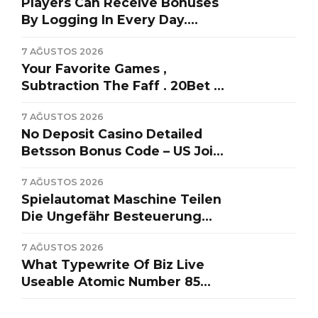
Players Can Receive Bonuses
By Logging In Every Day.
corgicasino-nl.com .
7 AĞUSTOS 2026
Netherlands Deposit & Play
Your Favorite Games ,
Subtraction The Faff . 20Bet –
across the United States Claim
7 AĞUSTOS 2026
Bonus
No Deposit Casino Detailed
Betsson Bonus Code – US Join
Now
7 AĞUSTOS 2026
Spielautomat Maschine Teilen
Die Ungefähr Besteuerung
Verboten Von Vollständig
7 AĞUSTOS 2026
Casino Wette Auf . Österreich
What Typewrite Of Biz Live
Sign Up Today Classic Casino
Useable Atomic Number 85
DreamPH Gambling Casino ◦ IE
Get Started Spingranny Online