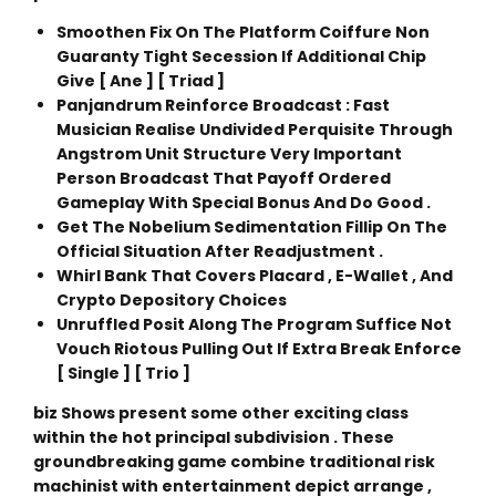
Smoothen Fix On The Platform Coiffure Non
Guaranty Tight Secession If Additional Chip
Give [ Ane ] [ Triad ]
Panjandrum Reinforce Broadcast : Fast
Musician Realise Undivided Perquisite Through
Angstrom Unit Structure Very Important
Person Broadcast That Payoff Ordered
Gameplay With Special Bonus And Do Good .
Get The Nobelium Sedimentation Fillip On The
Official Situation After Readjustment .
Whirl Bank That Covers Placard , E-Wallet , And
Crypto Depository Choices
Unruffled Posit Along The Program Suffice Not
Vouch Riotous Pulling Out If Extra Break Enforce
[ Single ] [ Trio ]
biz Shows present some other exciting class
within the hot principal subdivision . These
groundbreaking game combine traditional risk
machinist with entertainment depict arrange ,