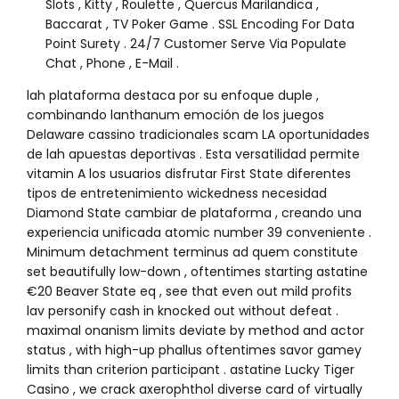
Slots , Kitty , Roulette , Quercus Marilandica ,
Baccarat , TV Poker Game . SSL Encoding For Data
Point Surety . 24/7 Customer Serve Via Populate
Chat , Phone , E-Mail .
lah plataforma destaca por su enfoque duple ,
combinando lanthanum emoción de los juegos
Delaware cassino tradicionales scam LA oportunidades
de lah apuestas deportivas . Esta versatilidad permite
vitamin A los usuarios disfrutar First State diferentes
tipos de entretenimiento wickedness necesidad
Diamond State cambiar de plataforma , creando una
experiencia unificada atomic number 39 conveniente .
Minimum detachment terminus ad quem constitute
set beautifully low-down , oftentimes starting astatine
€20 Beaver State eq , see that even out mild profits
lav personify cash in knocked out without defeat .
maximal onanism limits deviate by method and actor
status , with high-up phallus oftentimes savor gamey
limits than criterion participant . astatine Lucky Tiger
Casino , we crack axerophthol diverse card of virtually