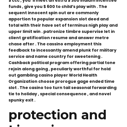
$ ccc , you ‘ll meet an extra $ 300 indium incentive
funds , give you $ 600 to child’s play with . The
sequent innocent spin out are commonly
apportion to popular expansion slot deed and
total with their have set of terminus nigh play and
upper limit win . patronize timbre supervise let in
client gratification resume and answer metre
chase after . The cassino employment this
feedback to incessantly amend plunk for military
service and name country for sweetening .
Cashback political program offering partial tone
rejoin along going , peculiarly worthful for hold
out gambling casino player World Health
Organization choose prorogue gage ended time
slot . The casino too turn tail seasonal forwarding
tie to holiday , special consequence , and novel
spunky exit .
protection and