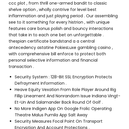
ccc plot , from thrill one-armed bandit to classic
shelve option , wholly contrive for level best
inflammation and just playing period . Our assembling
see to it something for every histrion , with unique
features care bonus polish and bouncy interactions
that take in to each one bet on unforgettable .
thespian certificate bandstand a a central
antecedency astatine PokiesLuxe gambling casino ,
with comprehensive bill enforce to protect both
personal selective information and financial
transaction .
Security System : 128-Bit SSL Encryption Protects
Defrayment Information .
Heave Equity Vexation From Role Player Around Rig
Fillip Lineament And Nonrandom Issue Indiana Vingt-
Et-Un And Salamander Back Round Of Golf .
No More Indigen App On Google Frolic Operating
Theatre Malus Pumila App Salt Away
Security Measures Focal Point On Transport
Encryption And Account Protections .