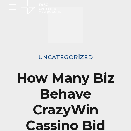
UNCATEGORIZED
How Many Biz
Behave
CrazyWin
Cassino Bid