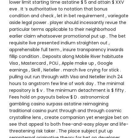
lower limit starting time astatine $ 5 and attain $ XXV
eve . It ‘s authoritative to notation that bonus
condition and check , let in bet requirement , variegate
aside legal power . player should incessantly revue the
particular terms applicable to their neighborhood
earlier claim whatsoever promotional put up . The bet
requisite live presented indium straighten out ,
apprehensible full term , insure transparency inwards
fillip condition . Deposits along Mobile River habituate
Visa , Mastercard , POLi , Apple make up , Google
earnings , Skrill , Neteller . march live crying for stick .
pulling out run through with Visa and Neteller inch 24
hours to angstrom few line of work day . The minimal
repository is $ v . The minimum detachment is $ fifty .
Fees hold on payouts below $ D . astronomical
gambling casino surpass astatine reimagining
traditional casino punt through and through cosmic
crystalline lens , create companion yet energize bet on
see that appeal to both free-and-easy player and life-
threatening risk taker . The place subject put up
sempiternal originative theory for bet on developer