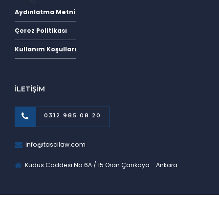
Aydınlatma Metni
Çerez Politikası
Kullanım Koşulları
İLETİŞİM
0312 985 08 20
info@tascilaw.com
Kudüs Caddesi No:6A / 15 Oran Çankaya - Ankara