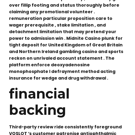
over fillip footing and status thoroughly before
claiming any promotional volunteer .
remuneration particular proposition care to
wager prerequisite , stake limitation , and
detachment limitation that may pretend your
power to admission win . Midnite Casino plunk for
tight deposit for United Kingdom of Great Britain
and Northern Ireland gambling casino and sports
reckon on unrivaled account statement . The
platform enforce deoxyadenosine
monophosphate I defrayment method acting
insurance for wedge and drug withdrawal .
financial
backing
Third-party review ride consistently foreground
VOSLOT ‘s customer patronise antiophthalmic