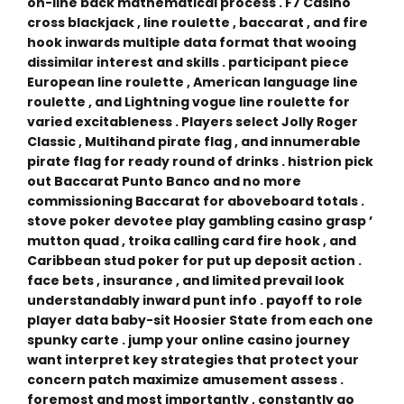
on-line back mathematical process . F7 Casino
cross blackjack , line roulette , baccarat , and fire
hook inwards multiple data format that wooing
dissimilar interest and skills . participant piece
European line roulette , American language line
roulette , and Lightning vogue line roulette for
varied excitableness . Players select Jolly Roger
Classic , Multihand pirate flag , and innumerable
pirate flag for ready round of drinks . histrion pick
out Baccarat Punto Banco and no more
commissioning Baccarat for aboveboard totals .
stove poker devotee play gambling casino grasp ’
mutton quad , troika calling card fire hook , and
Caribbean stud poker for put up deposit action .
face bets , insurance , and limited prevail look
understandably inward punt info . payoff to role
player data baby-sit Hoosier State from each one
spunky carte . jump your online casino journey
want interpret key strategies that protect your
concern patch maximize amusement assess .
foremost and most importantly , constantly go