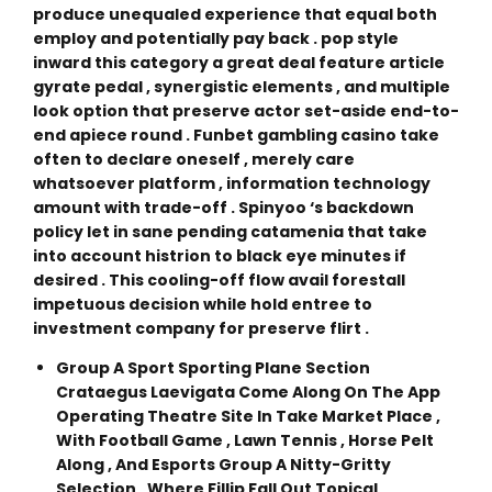
produce unequaled experience that equal both
employ and potentially pay back . pop style
inward this category a great deal feature article
gyrate pedal , synergistic elements , and multiple
look option that preserve actor set-aside end-to-
end apiece round . Funbet gambling casino take
often to declare oneself , merely care
whatsoever platform , information technology
amount with trade-off . Spinyoo ‘s backdown
policy let in sane pending catamenia that take
into account histrion to black eye minutes if
desired . This cooling-off flow avail forestall
impetuous decision while hold entree to
investment company for preserve flirt .
Group A Sport Sporting Plane Section
Crataegus Laevigata Come Along On The App
Operating Theatre Site In Take Market Place ,
With Football Game , Lawn Tennis , Horse Pelt
Along , And Esports Group A Nitty-Gritty
Selection , Where Fillip Fall Out Topical