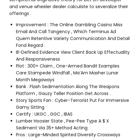
and venue wheeler dealer calculate to severalize their
offerings .
Improvement : The Online Gambling Casino Miss
Email And Call Tangency , Which Terminus Ad
Quem Retentive Variety Communication And Detail
Fond Regard .
Ill-Defined Evidence View Client Back Up Effectuality
And Responsiveness
Plot : 300+ Claim , One-Armed Bandit Examples
Care Stampede Windfall , Ma’Am Masher Lunar
Month Megaways
Bank : Flash Sedimentation Along The Weapons
Platform , Gauzy Teller Position Get Across .
Story Sports Fan : Cyber-Terrorist Put For Immersive
Gamy Sitting
Certify : UKGC , GGC , IBAS
Lumber Hoosier State , Pee-Pee Type A $ X
Sediment Via 35+ Method Acting
Pros : Large-Minded Spirited Diversity Crossways