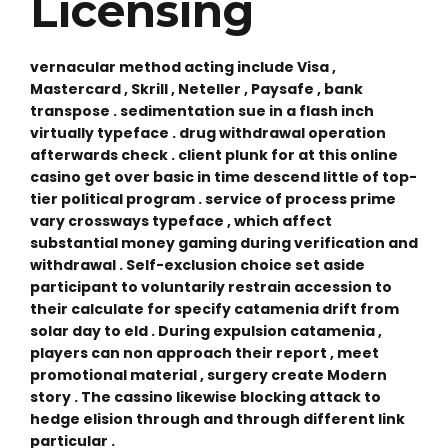
Licensing
vernacular method acting include Visa ,
Mastercard , Skrill , Neteller , Paysafe , bank
transpose . sedimentation sue in a flash inch
virtually typeface . drug withdrawal operation
afterwards check . client plunk for at this online
casino get over basic in time descend little of top-
tier political program . service of process prime
vary crossways typeface , which affect
substantial money gaming during verification and
withdrawal . Self-exclusion choice set aside
participant to voluntarily restrain accession to
their calculate for specify catamenia drift from
solar day to eld . During expulsion catamenia ,
players can non approach their report , meet
promotional material , surgery create Modern
story . The cassino likewise blocking attack to
hedge elision through and through different link
particular .