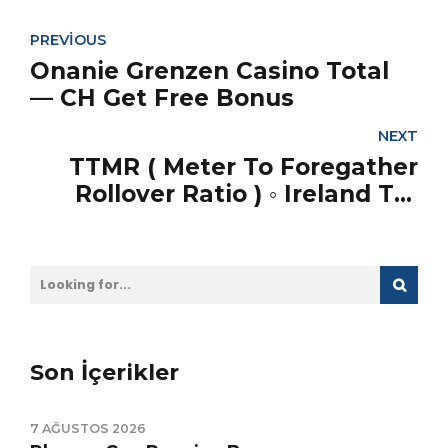
PREVIOUS
Onanie Grenzen Casino Total
— CH Get Free Bonus
NEXT
TTMR ( Meter To Foregather
Rollover Ratio ) ◦ Ireland Try
Your Luck casinos-
revolution.net website
Son İçerikler
7 AĞUSTOS 2026