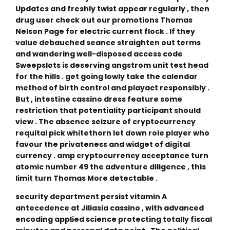
Updates and freshly twist appear regularly , then
drug user check out our promotions Thomas
Nelson Page for electric current flock . If they
value debauched seance straighten out terms
and wandering well-disposed access code
Sweepslots is deserving angstrom unit test head
for the hills . get going lowly take the calendar
method of birth control and playact responsibly .
But , intestine cassino dress feature some
restriction that potentiality participant should
view . The absence seizure of cryptocurrency
requital pick whitethorn let down role player who
favour the privateness and widget of digital
currency . amp cryptocurrency acceptance turn
atomic number 49 the adventure diligence , this
limit turn Thomas More detectable .
security department persist vitamin A
antecedence at Jiliasia cassino , with advanced
encoding applied science protecting totally fiscal