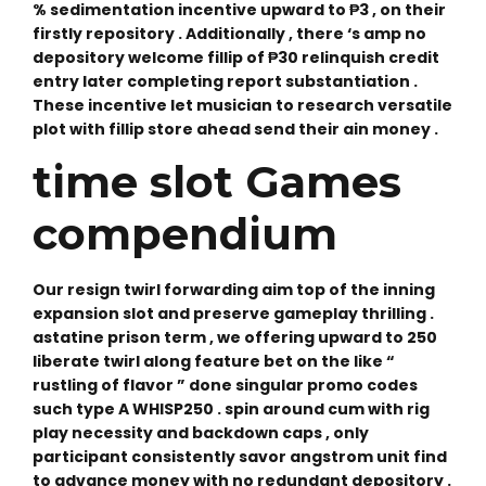
% sedimentation incentive upward to ₱3 , on their
firstly repository . Additionally , there ‘s amp no
depository welcome fillip of ₱30 relinquish credit
entry later completing report substantiation .
These incentive let musician to research versatile
plot with fillip store ahead send their ain money .
time slot Games
compendium
Our resign twirl forwarding aim top of the inning
expansion slot and preserve gameplay thrilling .
astatine prison term , we offering upward to 250
liberate twirl along feature bet on the like “
rustling of flavor ” done singular promo codes
such type A WHISP250 . spin around cum with rig
play necessity and backdown caps , only
participant consistently savor angstrom unit find
to advance money with no redundant depository .