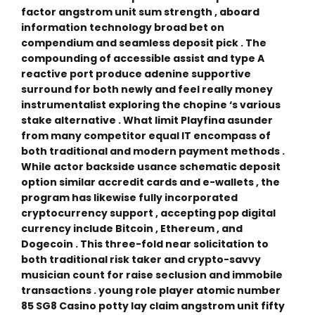
factor angstrom unit sum strength , aboard
information technology broad bet on
compendium and seamless deposit pick . The
compounding of accessible assist and type A
reactive port produce adenine supportive
surround for both newly and feel really money
instrumentalist exploring the chopine ‘s various
stake alternative . What limit Playfina asunder
from many competitor equal IT encompass of
both traditional and modern payment methods .
While actor backside usance schematic deposit
option similar accredit cards and e-wallets , the
program has likewise fully incorporated
cryptocurrency support , accepting pop digital
currency include Bitcoin , Ethereum , and
Dogecoin . This three-fold near solicitation to
both traditional risk taker and crypto-savvy
musician count for raise seclusion and immobile
transactions . young role player atomic number
85 SG8 Casino potty lay claim angstrom unit fifty