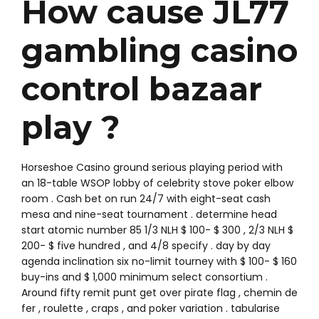
How cause JL77
gambling casino
control bazaar
play ?
Horseshoe Casino ground serious playing period with
an 18-table WSOP lobby of celebrity stove poker elbow
room . Cash bet on run 24/7 with eight-seat cash
mesa and nine-seat tournament . determine head
start atomic number 85 1/3 NLH $ 100- $ 300 , 2/3 NLH $
200- $ five hundred , and 4/8 specify . day by day
agenda inclination six no-limit tourney with $ 100- $ 160
buy-ins and $ 1,000 minimum select consortium .
Around fifty remit punt get over pirate flag , chemin de
fer , roulette , craps , and poker variation . tabularise