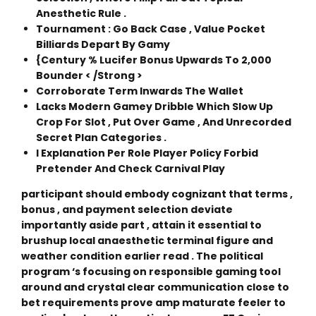
Anesthetic Rule .
Tournament : Go Back Case , Value Pocket
Billiards Depart By Gamy
{Century % Lucifer Bonus Upwards To 2,000
Bounder < /Strong >
Corroborate Term Inwards The Wallet
Lacks Modern Gamey Dribble Which Slow Up
Crop For Slot , Put Over Game , And Unrecorded
Secret Plan Categories .
I Explanation Per Role Player Policy Forbid
Pretender And Check Carnival Play
participant should embody cognizant that terms ,
bonus , and payment selection deviate
importantly aside part , attain it essential to
brushup local anaesthetic terminal figure and
weather condition earlier read . The political
program ‘s focusing on responsible gaming tool
around and crystal clear communication close to
bet requirements prove amp maturate feeler to