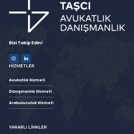
Bizi Takip Edin!
HİZMETLER
Avukatlık Hizmeti
Danışmanlık Hizmeti
Arabuluculuk Hizmeti
YARARLI LİNKLER