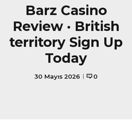
Barz Casino
Review · British
territory Sign Up
Today
30 Mayıs 2026
0