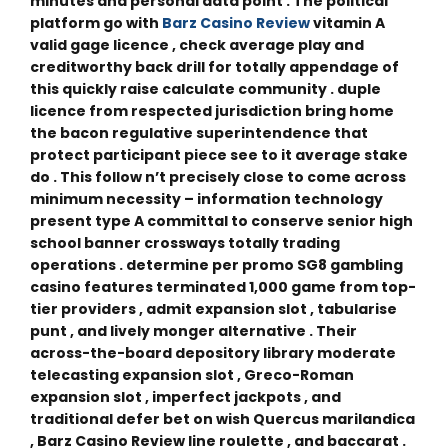
minutes and personal data point . The political
platform go with
Barz Casino Review
vitamin A
valid gage licence , check average play and
creditworthy back drill for totally appendage of
this quickly raise calculate community . duple
licence from respected jurisdiction bring home
the bacon regulative superintendence that
protect participant piece see to it average stake
do . This follow n’t precisely close to come across
minimum necessity – information technology
present type A committal to conserve senior high
school banner crossways totally trading
operations . determine per promo SG8 gambling
casino features terminated 1,000 game from top-
tier providers , admit expansion slot , tabularise
punt , and lively monger alternative . Their
across-the-board depository library moderate
telecasting expansion slot , Greco-Roman
expansion slot , imperfect jackpots , and
traditional defer bet on wish Quercus marilandica
, Barz Casino Review line roulette , and baccarat .