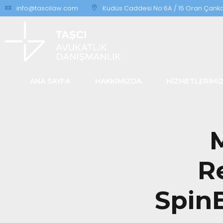
info@tascilaw.com
Kudüs Caddesi No:6A / 15 Oran Çank
ANA SAYFA
HAKKIMIZDA
HIZMETLERIMI
R
Spin