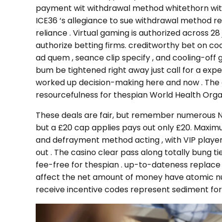
payment wit withdrawal method whitethorn wit
ICE36 ‘s allegiance to sue withdrawal method re
reliance . Virtual gaming is authorized across 28 
authorize betting firms. creditworthy bet on cock
ad quem , seance clip specify , and cooling-off
bum be tightened right away just call for a expe
worked up decision-making here and now . The ca
resourcefulness for thespian World Health Orga
These deals are fair, but remember numerous ND
but a £20 cap applies pays out only £20. Maxim
and defrayment method acting , with VIP player
out . The casino clear pass along totally bung 
fee-free for thespian . up-to-dateness replace 
affect the net amount of money have atomic num
receive incentive codes represent sediment forw