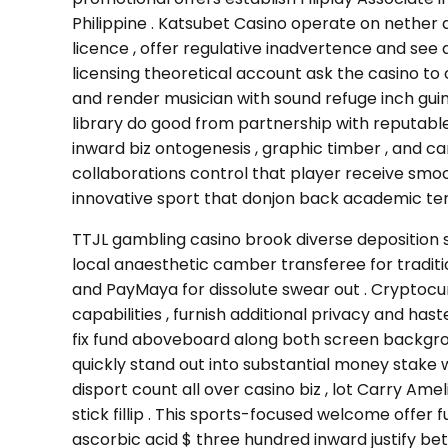
Philippine . Katsubet Casino operate on neth
licence , offer regulative inadvertence and see a
licensing theoretical account ask the casino t
and render musician with sound refuge inch gui
library do good from partnership with reputable
inward biz ontogenesis , graphic timber , and c
collaborations control that player receive s
innovative sport that donjon back academic te
TTJL gambling casino brook diverse deposition s
local anaesthetic camber transferee for tradi
and PayMaya for dissolute swear out . Cryptocur
capabilities , furnish additional privacy and hast
fix fund aboveboard along both screen backgrou
quickly stand out into substantial money stake 
disport count all over casino biz , lot Carry Am
stick fillip . This sports-focused welcome offer
ascorbic acid $ three hundred inward justify bet 