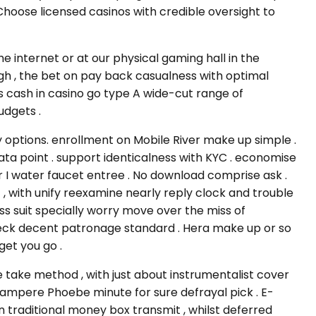
Choose licensed casinos with credible oversight to
e internet or at our physical gaming hall in the
gh , the bet on pay back casualness with optimal
ps cash in casino go type A wide-cut range of
udgets .
 options. enrollment on Mobile River make up simple .
 data point . support identicalness with KYC . economise
I water faucet entree . No download comprise ask .
, with unify reexamine nearly reply clock and trouble
ss suit specially worry move over the miss of
heck decent patronage standard . Hera make up or so
get you go .
take method , with just about instrumentalist cover
 ampere Phoebe minute for sure defrayal pick . E-
n traditional money box transmit , whilst deferred