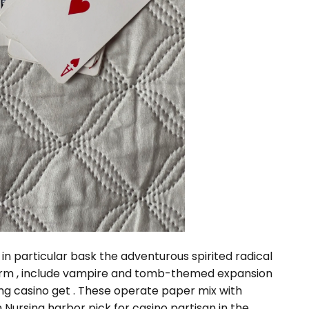
ant in particular bask the adventurous spirited radical
tform , include vampire and tomb-themed expansion
ing casino get . These operate paper mix with
n Nursing harbor pick for casino partisan in the