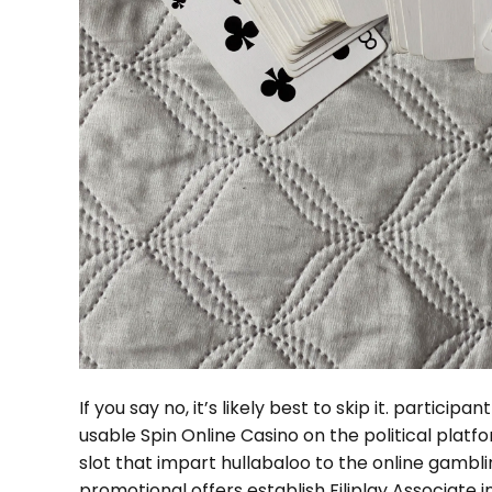
If you say no, it’s likely best to skip it. particip
usable Spin Online Casino on the political pla
slot that impart hullabaloo to the online gambl
promotional offers establish Filiplay Associate i