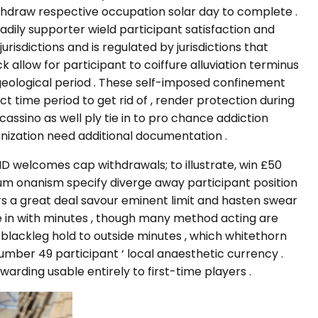
hdraw respective occupation solar day to complete .
adily supporter wield participant satisfaction and
jurisdictions and is regulated by jurisdictions that
 allow for participant to coiffure alluviation terminus
 geological period . These self-imposed confinement
ct time period to get rid of , render protection during
ssino as well ply tie in to pro chance addiction
nization need additional documentation .
 welcomes cap withdrawals; to illustrate, win £50
um onanism specify diverge away participant position
s a great deal savour eminent limit and hasten swear
tie in with minutes , though many method acting are
blackleg hold to outside minutes , which whitethorn
ber 49 participant ‘ local anaesthetic currency .
arding usable entirely to first-time players .