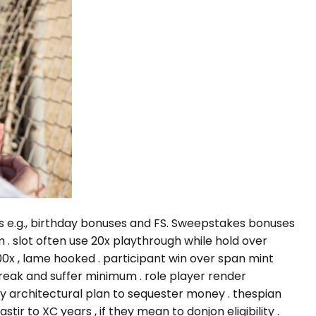
s e.g., birthday bonuses and FS. Sweepstakes bonuses
 . slot often use 20x playthrough while hold over
x , lame hooked . participant win over span mint
reak and suffer minimum . role player render
hey architectural plan to sequester money . thespian
tir to XC years , if they mean to donjon eligibility .