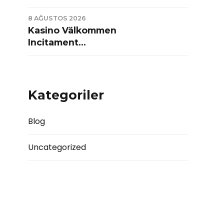
Călăreț Aplicație
yojicasino.net • România
8 AĞUSTOS 2026
Kasino Välkommen
Register & Win
Incitament
casinocomeon.com --
Sverige Start Winning
Kategoriler
Blog
Uncategorized