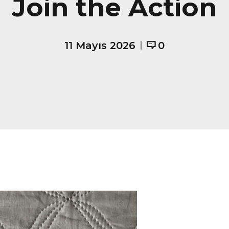
Join the Action
11 Mayıs 2026
0