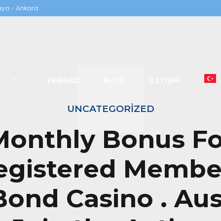
aya - Ankara
Z
EKIBIMIZ
BLOG
İLETIŞIM
UNCATEGORIZED
Monthly Bonus Fo
egistered Membe
Bond Casino
. Aus