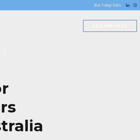
Bizi Takip Edin:
0312 985 08 20
r
rs
tralia