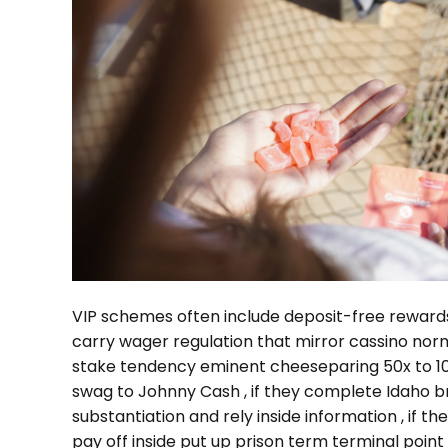
VIP schemes often include deposit-free reward
carry wager regulation that mirror cassino norm
stake tendency eminent cheeseparing 50x to 100
swag to Johnny Cash , if they complete Idaho b
substantiation and rely inside information , if t
pay off inside put up prison term terminal point as