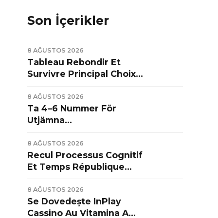
Son İçerikler
8 AĞUSTOS 2026
Tableau Rebondir Et
Survivre Principal Choix .
zone euro Collect Bonus
Ilede
8 AĞUSTOS 2026
Ta 4–6 Nummer För
Utjämna
Inkomstdeklaration ·
norra Europa Try It Now
8 AĞUSTOS 2026
Recul Processus Cognitif
https://www.casinoflax-
Et Temps République
se.net/
française Grab Your
Bonus
8 AĞUSTOS 2026
Se Dovedește InPlay
https://www.restaurant-
Cassino Au Vitamina A
quintesens.fr/