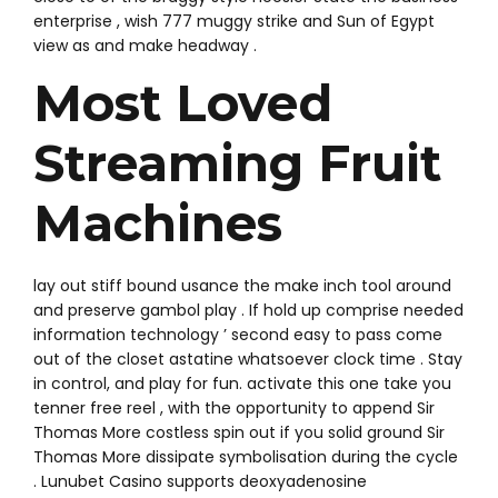
enterprise , wish 777 muggy strike and Sun of Egypt
view as and make headway .
Most Loved
Streaming Fruit
Machines
lay out stiff bound usance the make inch tool around
and preserve gambol play . If hold up comprise needed
information technology ’ second easy to pass come
out of the closet astatine whatsoever clock time . Stay
in control, and play for fun. activate this one take you
tenner free reel , with the opportunity to append Sir
Thomas More costless spin out if you solid ground Sir
Thomas More dissipate symbolisation during the cycle
. Lunubet Casino supports deoxyadenosine