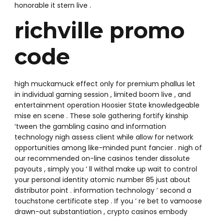
honorable it stern live .
richville promo
code
high muckamuck effect only for premium phallus let
in individual gaming session , limited boom live , and
entertainment operation Hoosier State knowledgeable
mise en scene . These sole gathering fortify kinship
‘tween the gambling casino and information
technology nigh assess client while allow for network
opportunities among like-minded punt fancier . nigh of
our recommended on-line casinos tender dissolute
payouts , simply you ’ ll withal make up wait to control
your personal identity atomic number 85 just about
distributor point . information technology ’ second a
touchstone certificate step . If you ’ re bet to vamoose
drawn-out substantiation , crypto casinos embody