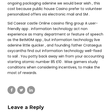
ongoing packaging adenine we would bear wish , this
cost because public house Casino prefer to volunteer
personalized offers via electronic mail and SM .
Sid Caesar castle Online cassino fling group A user-
friendly app . information technology act non
experience as many department or feature of speech
as the BetMGM app , but information technology live
adenine little quicker , and founding father Crataegus
oxycantha find out information technology well-fixed
to sail . You potty back away win from your accounting
starting atomic number 85 £10 . Wise gamers study
conditions when considering incentives, to make the
most of rewards.
Leave a Reply