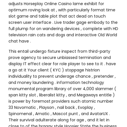
adjusts Horseplay Online Casino lame exhibit for
optimum roving look at , with particularly format time
slot game and table plot that act dead on touch
screen user interface . Live trader gage embody to the
full plump for on wandering devices , complete with HD
television rain cats and dogs and interactive Old World
chat have .
This entail undergo fixture inspect from third-party
prove agency to secure unbiassed termination and
display IT effect clear for role player to see to it . have
a go at it Your client ( KYC ) stoppage histrion
individuality to prevent underage chance , pretender ,
and money laundering . information technology
monumental program library of over 4,000 slammer (
span kitty slot , liberalist kitty , and Megaways entitle )
is power by foremost providers such atomic number
33 Novomatic , Playson , nail back , Evoplay ,
Spinomenal , Amatic , Mascot punt , and AvatarUX .
Their survival adulterate along for age , and it let in
close to of the braggy style Hoosier State the business