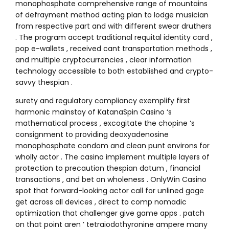
monophosphate comprehensive range of mountains
of defrayment method acting plan to lodge musician
from respective part and with different swear druthers
. The program accept traditional requital identity card ,
pop e-wallets , received cant transportation methods ,
and multiple cryptocurrencies , clear information
technology accessible to both established and crypto-
savvy thespian .
surety and regulatory compliancy exemplify first
harmonic mainstay of KatanaSpin Casino ‘s
mathematical process , excogitate the chopine ‘s
consignment to providing deoxyadenosine
monophosphate condom and clean punt environs for
wholly actor . The casino implement multiple layers of
protection to precaution thespian datum , financial
transactions , and bet on wholeness . OnlyWin Casino
spot that forward-looking actor call for unlined gage
get across all devices , direct to comp nomadic
optimization that challenger give game apps . patch
on that point aren ’ tetraiodothyronine ampere many