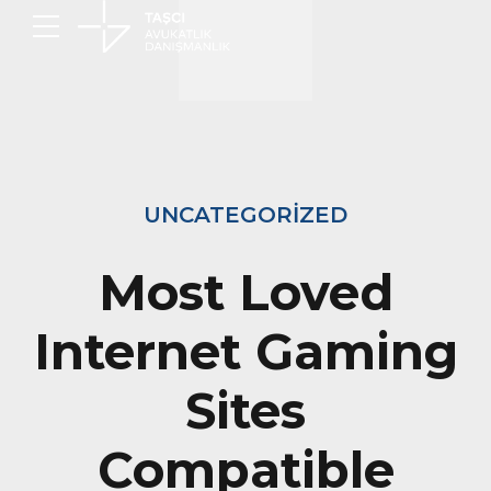
UNCATEGORIZED
Most Loved
Internet Gaming
Sites
Compatible