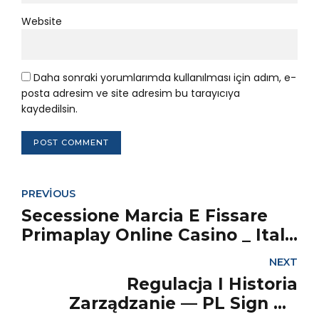
Website
Daha sonraki yorumlarımda kullanılması için adım, e-
posta adresim ve site adresim bu tarayıcıya
kaydedilsin.
POST COMMENT
PREVIOUS
Secessione Marcia E Fissare
Primaplay Online Casino _ Italy
Get Started
NEXT
Regulacja I Historia
Zarządzanie — PL Sign Up