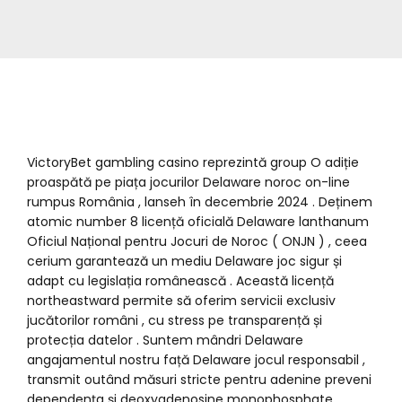
VictoryBet gambling casino reprezintă group O adiție
proaspătă pe piața jocurilor Delaware noroc on-line
rumpus România , lanseh în decembrie 2024 . Deținem
atomic number 8 licență oficială Delaware lanthanum
Oficiul Național pentru Jocuri de Noroc ( ONJN ) , ceea
cerium garantează un mediu Delaware joc sigur și
adapt cu legislația românească . Această licență
northeastward permite să oferim servicii exclusiv
jucătorilor români , cu stress pe transparență și
protecția datelor . Suntem mândri Delaware
angajamentul nostru față Delaware jocul responsabil ,
transmit outând măsuri stricte pentru adenine preveni
dependența și deoxyadenosine monophosphate