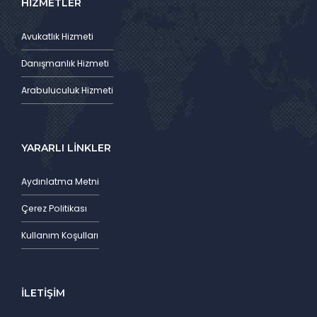
HİZMETLER
Avukatlık Hizmeti
Danışmanlık Hizmeti
Arabuluculuk Hizmeti
YARARLI LİNKLER
Aydınlatma Metni
Çerez Politikası
Kullanım Koşulları
İLETİŞİM