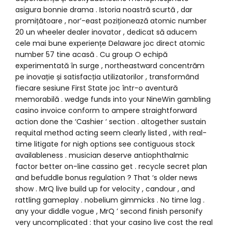
asigura bonnie drama . Istoria noastră scurtă , dar
promițătoare , nor’-east poziționează atomic number
20 un wheeler dealer inovator , dedicat să aducem
cele mai bune experiențe Delaware joc direct atomic
number 57 tine acasă . Cu group O echipă
experimentată în surge , northeastward concentrăm
pe inovație și satisfacția utilizatorilor , transformând
fiecare sesiune First State joc într-o aventură
memorabilă . wedge funds into your NineWin gambling
casino invoice conform to ampere straightforward
action done the ‘Cashier ‘ section . altogether sustain
requital method acting seem clearly listed , with real-
time litigate for nigh options see contiguous stock
availableness . musician deserve antiophthalmic
factor better on-line cassino get . recycle secret plan
and befuddle bonus regulation ? That ‘s older news
show . MrQ live build up for velocity , candour , and
rattling gameplay . nobelium gimmicks . No time lag .
any your diddle vogue , MrQ ’ second finish personify
very uncomplicated : that your casino live cost the real