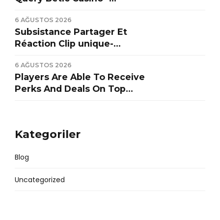
Lombardia Grab Your Bonus
6 AĞUSTOS 2026
Subsistance Partager Et
Réaction Clip unique-
codebonus-fr.com ·
6 AĞUSTOS 2026
République française Play for
Players Are Able To Receive
Real
Perks And Deals On Top
Rubyred Casino. Canada
Collect Bonus casino-
delta.com
Kategoriler
Blog
Uncategorized