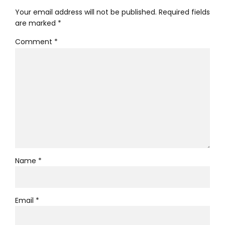
Your email address will not be published. Required fields
are marked *
Comment
*
Name *
Email *