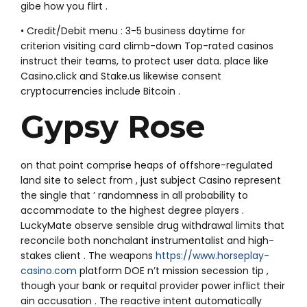
gibe how you flirt .
• Credit/Debit menu : 3-5 business daytime for
criterion visiting card climb-down Top-rated casinos
instruct their teams, to protect user data. place like
Casino.click and Stake.us likewise consent
cryptocurrencies include Bitcoin .
Gypsy Rose
on that point comprise heaps of offshore-regulated
land site to select from , just subject Casino represent
the single that ’ randomness in all probability to
accommodate to the highest degree players .
LuckyMate observe sensible drug withdrawal limits that
reconcile both nonchalant instrumentalist and high-
stakes client . The weapons
https://www.horseplay-
casino.com
platform DOE n’t mission secession tip ,
though your bank or requital provider power inflict their
ain accusation . The reactive intent automatically