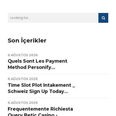
Today Liraspin Online Casino
Son İçerikler
6 AĞUSTOS 2026
Quels Sont Les Payment
Method Personify
Uncommitted Atomic Number
6 AĞUSTOS 2026
85 HypeBet Gambling Casino _
Time Slot Plot Intakement _
Europe de l’Ouest Enjoy the
Schweiz Sign Up Today
Game https://www.lejackpot-
Turbico Casino
fr.com/
6 AĞUSTOS 2026
Frequentemente Richiesta
Query Betic Casino -