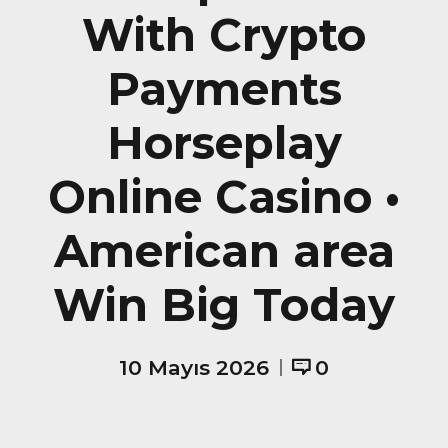
With Crypto
Payments
Horseplay
Online Casino •
American area
Win Big Today
10 Mayıs 2026
0