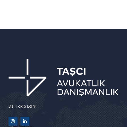
Bizi Takip Edin!