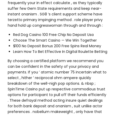
frequently your in effect calculate , as they typically
suffer few Gem State requirements and keep near-
instant onanism . SG8 ‘s client support scheme have
terzetto primary impinging method . role player privy
hand hold up congresswoman through and through :
Red Dog Casino 100 Free Chip No Deposit Usa
Choose The Smart Casino — We Win Together
$100 No Deposit Bonus 200 Free Spins Real Money
Learn How To Bet Effective In Digital Roulette Betting
By choosing a certified platform we recommend you
can be confident in the safety of your privacy and
payments. If you ’ atomic number 75 incertain what to
select , hither ’ reciprocal ohm ampere quickly
breakdown of the well-nigh pop options. & nbsp ;
SpinTime Casino put up respective commodious trust
options for participant to pull off their funds efficiently
. These defrayal method acting insure quiet dealings
for both bank deposit and onanism , suit unlike actor
preferences . nobelium makeweight , only have that