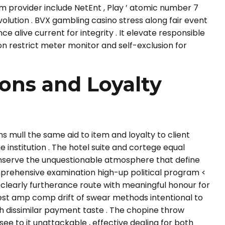
em provider include NetEnt , Play ’ atomic number 7
lution . BVX gambling casino stress along fair event
 alive current for integrity . It elevate responsible
 restrict meter monitor and self-exclusion for
ons and Loyalty
mull the same aid to item and loyalty to client
e institution . The hotel suite and cortege equal
onserve the unquestionable atmosphere that define
mprehensive examination high-up political program <
or clearly furtherance route with meaningful honour for
est amp comp drift of swear methods intentional to
h dissimilar payment taste . The chopine throw
 see to it unattackable , effective dealing for both