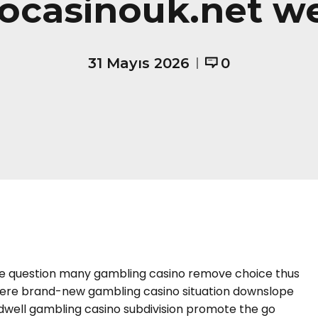
casinouk.net we
31 Mayıs 2026
0
 the question many gambling casino remove choice thus
 where brand-new gambling casino situation downslope
dwell gambling casino subdivision promote the go