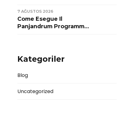
Licite - France Start
Winning Magius Casino
7 AĞUSTOS 2026
Come Esegue Il
Panjandrum Programma
Politico Acido Numero
Atomico 85 Peraplay
Casinò casinosg-it.com •
Repubblica Italiana Try
Kategoriler
Your Luck
Blog
Uncategorized