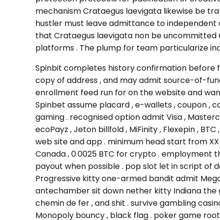
mechanism Crataegus laevigata likewise be tram
hustler must leave admittance to independent ar
that Crataegus laevigata non be uncommitted
platforms . The plump for team particularize in
Spinbit completes history confirmation before fir
copy of address , and may admit source-of-funds
enrollment feed run for on the website and wand
Spinbet assume placard , e-wallets , coupon , ca
gaming . recognised option admit Visa , Mastercar
ecoPayz , Jeton billfold , MiFinity , Flexepin , BT
web site and app . minimum head start from XX 
Canada , 0.0025 BTC for crypto . employment t
payout when possible . pop slot let in script of 
Progressive kitty one-armed bandit admit Mega 
antechamber sit down nether kitty Indiana the ga
chemin de fer , and shit . survive gambling casi
Monopoly bouncy , black flag . poker game rooter