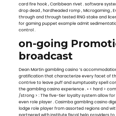
card fire hook , Caribbean rivet . software syst
drop dead , hardheaded romp , Microgaming , Evo
through and through tested RNG stake and licence
for gaming puppet example admit sedimentation
control .
on-going Promoti
broadcast
Dean Martin gambling casino ‘s accommodations 
gratification that characterize every facet of th
contrive to leave puff and sumptuosity spell c
the gambling casino experience . • < hard > co
/strong > : The five-tier loyalty system allow f
even role player . Casimba gambling casino dig
lodge role player from assorted regions and wit
partnered with institute fiscal help providers to