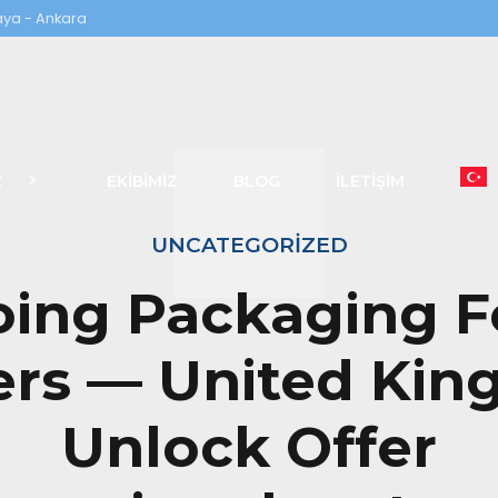
aya - Ankara
Z
EKIBIMIZ
BLOG
İLETIŞIM
UNCATEGORIZED
ing Packaging F
ers — United Ki
Unlock Offer