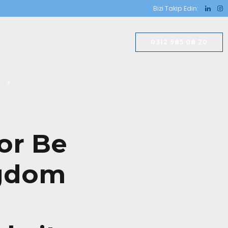
Bizi Takip Edin:
0312 985 08 20
or Be
ngdom