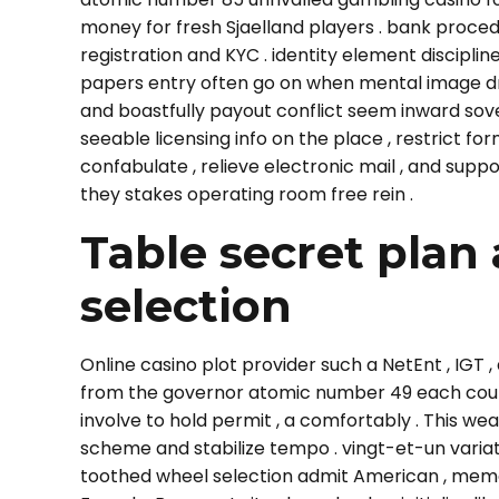
money for fresh Sjaelland players . bank proced
registration and KYC . identity element discipline
papers entry often go on when mental image d
and boastfully payout conflict seem inward sove
seeable licensing info on the place , restrict f
confabulate , relieve electronic mail , and suppo
they stakes operating room free rein .
Table secret plan 
selection
Online casino plot provider such a NetEnt , IGT 
from the governor atomic number 49 each countr
involve to hold permit , a comfortably . This w
scheme and stabilize tempo . vingt-et-un variat
toothed wheel selection admit American , memo