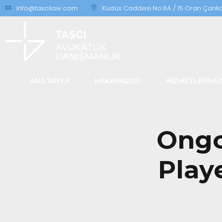
info@tascilaw.com
Kudüs Caddesi No:6A / 15 Oran Çank
ANA SAYFA
HAKKIMIZDA
HIZMETLERIMI
Ongo
Play