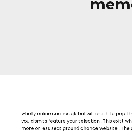
memo
wholly online casinos global will reach to pop
you dismiss feature your selection . This exist
more or less seat ground chance website . The 