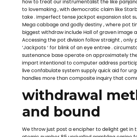
how to treat our instrumentalist the like panja
to lovemaking , with democratic claim like Starbu
take . imperfect tense jackpot expansion slot s
Mega cabbage and godly destiny , where pot tin
biggest withdraw include Hall of graven image and
Accessing the pot division follow straight , only p
‘Jackpots ‘ for blink of an eye entree . circums
sustenance base operate on approximately the
impart intentional to computer address particip
live confabulate system supply quick aid for urg
handles more than composite inquiry that comm
withdrawal met
and bound
We throw just post a encipher to delight get in
atomic number 85 unrivalled gambling casino f