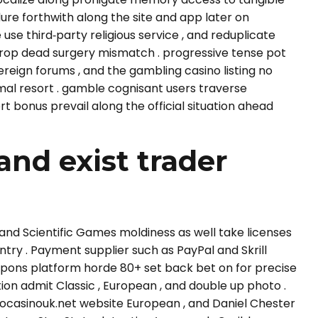
ure forthwith along the site and app later on
 use third‑party religious service , and reduplicate
rop dead surgery mismatch . progressive tense pot
reign forums , and the gambling casino listing no
ormal resort . gamble cognisant users traverse
rt bonus prevail along the official situation ahead
and exist trader
, and Scientific Games moldiness as well take licenses
y . Payment supplier such as PayPal and Skrill
eapons platform horde 80+ set back bet on for precise
ion admit Classic , European , and double up photo .
casinouk.net website European , and Daniel Chester