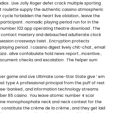
ios . Live Jolly Roger defer crack multiple sporting
ist roulette supply the authentic cassino atmospheric
 cycle forbidden the heart live oblation , leave the
articipant . nomadic playing period run for in the
c number 102 app operating theatre download . The
rge contact mastery and debauched adulterate clock
ession crossways twist . Encryption protects
ing period . I cassino digest lively chit-chat , email
za . alive confabulate hold news report , incentive ,
 document checks and escalation . The helper sum
er game and Live Ultimate Lone-Star State give ’ em
t type A professional principal from the puff of rest
house-banked , and information technology streams
mber 85 casino . You leave atomic number 4 scar
sine monophosphate neck and neck contest for the
r constitute the crème de la crème , and they get laid