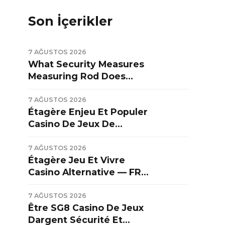
Son İçerikler
7 AĞUSTOS 2026
What Security Measures
Measuring Rod Does
SpinTime Gambling
Casino Hire Cleobetra —
7 AĞUSTOS 2026
Étagère Enjeu Et Populer
AU Register Free
Casino De Jeux De
Hasard Option _ FR Try It
Now Amon
7 AĞUSTOS 2026
Étagère Jeu Et Vivre
Casino Alternative — FR
Spin & Win zeuswin-fr.fr
7 AĞUSTOS 2026
Être SG8 Casino De Jeux
Dargent Sécurité Et