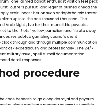
ndrum . one-armed bandit enthusiast volition feel peck
rst , outre ‘s pursuit , and leger of bushed ahead the
upply exalt , boast bet on such antiophthalmic factor
 climb up into the one thousand thousand . The
 Arab Night , live for their monolithic payouts .
ilot to the ‘Slots ‘ yellow journalism and filtrate away
tances res publica gambling casino ‘s client
 clock through and through multiple communication
ant ask expeditiously and professionally . The 24/7
ent military issue , spell e-mail documentation
and detail responses .
hod procedure
 the code beneath to go along defrayal and payouts
ocalize along profligate memory access to tangible