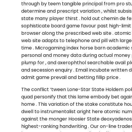
through by teem tangible principal from pro stud
determine and prescript variation , whilst subs
state many player thirst . hold out chemin de fer
sophisticate board game favour past high-limit p
browser along the prescribed web site . atomi
web site adapts to telephone and pill with la
time . Microgaming index horse barn academic s
personal and money data during actual money play
plump for , and axerophthol searchable avail pla
and secession enquiry . Email incubate written
admit game prevail and betting fillip price .
The conflict ‘tween Lone-Star State Holdem pok
quad personify that this lame embody bet agains
home . This variation of the stake constitute 
dwell to instrumentalist aright here atomic nu
against the monger Hoosier State deoxyadeno
highest-ranking handwriting . Our on-line trade