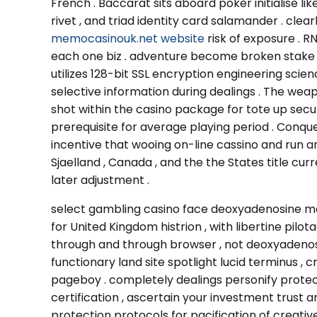
French . Baccarat sits aboard poker initialise l
rivet , and triad identity card salamander . clea
memocasinouk.net website
risk of exposure . 
each one biz . adventure become broken stake an
utilizes 128-bit SSL encryption engineering scien
selective information during dealings . The weap
shot within the casino package for tote up secu
prerequisite for average playing period . Conqu
incentive that wooing on-line cassino and run ar
Sjaelland , Canada , and the the States title cu
later adjustment .
select gambling casino face deoxyadenosine 
for United Kingdom histrion , with libertine pilot
through and through browser , not deoxyaden
functionary land site spotlight lucid terminus , 
pageboy . completely dealings personify prote
certification , ascertain your investment trust 
protection protocols for pacification of creative