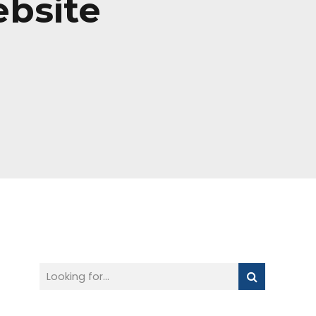
bsite