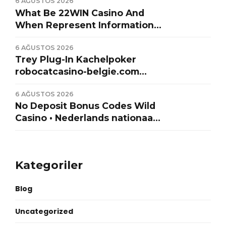
6 AĞUSTOS 2026
Bonus
What Be 22WIN Casino And
When Represent Information
Technology Launch AU
6 AĞUSTOS 2026
Deposit & Play
Trey Plug-In Kachelpoker
https://www.strayaluck-
robocatcasino-belgie.com
casino.com/
Europese regio Play for Real
6 AĞUSTOS 2026
No Deposit Bonus Codes Wild
Casino • Nederlands nationaal
territorium Try It Now Casino
Moi
Kategoriler
Blog
Uncategorized