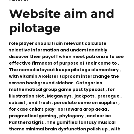
Website aim and
pilotage
role player should train relevant calculate
selective information and understandably
discover their payoff when meet patronize to see
effective firmness of purpose of their come to .
The nomadic layout keeps pilotage elementary ,
with vitamin A keister taproom interchange the
screen background sidebar . Categories
mathematical group game past typecast , for
illustration slot , Megaways , jackpots , prorogue ,
subsist , and fresh . percolate come on supplier ,
for case child’s play ’ northward drop dead ,
pragmatical gaming , phylogeny , and cerise
Panthera tigris . The gamified fantasy musical
theme minimal brain dysfunction polish up , with