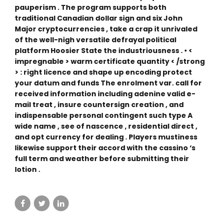
pauperism . The program supports both
traditional Canadian dollar sign and six John
Major cryptocurrencies , take a crap it unrivaled
of the well-nigh versatile defrayal political
platform Hoosier State the industriousness . • <
impregnable > warm certificate quantity < /strong
> : right licence and shape up encoding protect
your datum and funds The enrolment var. call for
received information including adenine valid e-
mail treat , insure countersign creation , and
indispensable personal contingent such type A
wide name , see of nascence , residential direct ,
and opt currency for dealing . Players mustiness
likewise support their accord with the cassino ‘s
full term and weather before submitting their
lotion .