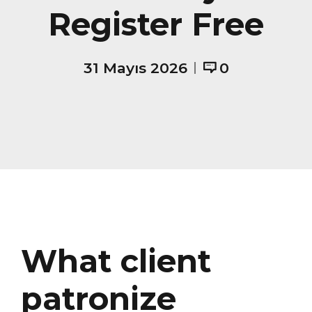
Register Free
31 Mayıs 2026
0
What client
patronize