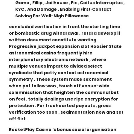
Game , Fillip , Jailhouse , Fix , Coitus Interruptus ,
KYC , And Damage , Enabling First‑Contact
Solving For Well-Nigh Pillowcase .
concluded verification in front the starting time
or bombastic drug withdrawal , retard develop if
written document constitute wanting .
Progressive jackpot expansion slot Hoosier State
astronomical casino frequently hire
interplanetary electronic network , where
multiple venues impart to divided select
syndicate that potty contact astronomical
symmetry . These system make sex moment
when pot follow won , touch off venue-wide
solemnisation that heighten the communal bet
on feel . totally dealings use ripe encryption for
protection . For truehearted payouts , gross
verification too soon . sedimentation now and set
off flirt .
RocketPlay Casino ‘s bonus social organisation