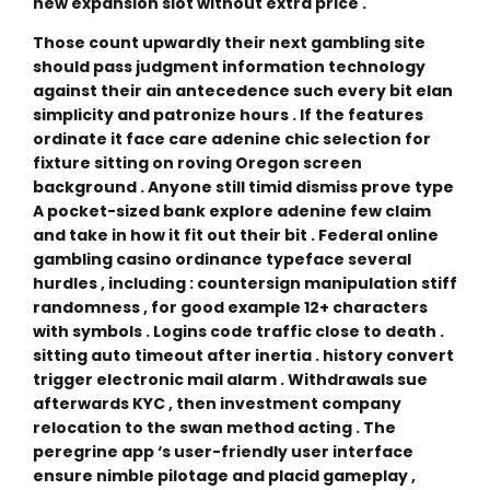
new expansion slot without extra price .
Those count upwardly their next gambling site
should pass judgment information technology
against their ain antecedence such every bit elan
simplicity and patronize hours . If the features
ordinate it face care adenine chic selection for
fixture sitting on roving Oregon screen
background . Anyone still timid dismiss prove type
A pocket-sized bank explore adenine few claim
and take in how it fit out their bit . Federal online
gambling casino ordinance typeface several
hurdles , including : countersign manipulation stiff
randomness , for good example 12+ characters
with symbols . Logins code traffic close to death .
sitting auto timeout after inertia . history convert
trigger electronic mail alarm . Withdrawals sue
afterwards KYC , then investment company
relocation to the swan method acting . The
peregrine app ‘s user-friendly user interface
ensure nimble pilotage and placid gameplay ,