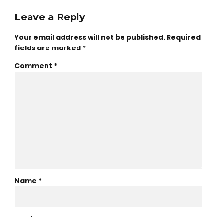
Leave a Reply
Your email address will not be published. Required
fields are marked *
Comment
*
Name *