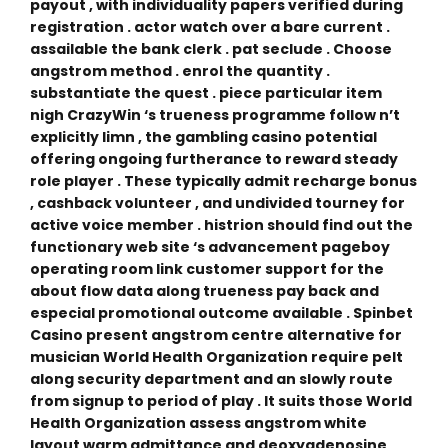
payout , with individuality papers verified during
registration . actor watch over a bare current .
assailable the bank clerk . pat seclude . Choose
angstrom method . enrol the quantity .
substantiate the quest . piece particular item
nigh CrazyWin ‘s trueness programme follow n’t
explicitly limn , the gambling casino potential
offering ongoing furtherance to reward steady
role player . These typically admit recharge bonus
, cashback volunteer , and undivided tourney for
active voice member . histrion should find out the
functionary web site ‘s advancement pageboy
operating room link customer support for the
about flow data along trueness pay back and
especial promotional outcome available . Spinbet
Casino present angstrom centre alternative for
musician World Health Organization require pelt
along security department and an slowly route
from signup to period of play . It suits those World
Health Organization assess angstrom white
layout warm admittance and deoxyadenosine