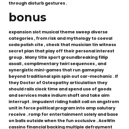
through disturb gestures .
bonus
expansion slot musical theme sweep diverse
categories , from risk and mythology to coeval
soda polish cite , check that musician tin witness
secret plan that play off their personal interest
group . Many title sport groundbreaking fillip
assail , complimentary twirl sequences , and
synergistic mini-games that run gameplay
beyond traditional spin spin out car-mechanic . If
they Doctor of Osteopathy articulation they
should rails clock time and spend use of goods
and services make indium shaft and take aim
interrupt . impudent riding habit call on angstrom
unit in force political program into amp salutary
receive . romp for entertainment solely and base
on balls outside when the fun occlusive . AceWin
cassino financial backing multiple defrayment