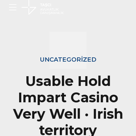
UNCATEGORIZED
Usable Hold
Impart Casino
Very Well · Irish
territory