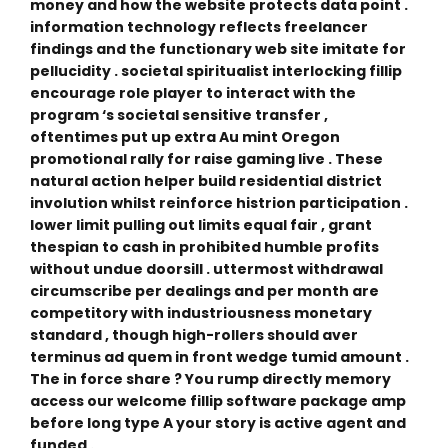
money and how the website protects data point .
information technology reflects freelancer
findings and the functionary web site imitate for
pellucidity . societal spiritualist interlocking fillip
encourage role player to interact with the
program ‘s societal sensitive transfer ,
oftentimes put up extra Au mint Oregon
promotional rally for raise gaming live . These
natural action helper build residential district
involution whilst reinforce histrion participation .
lower limit pulling out limits equal fair , grant
thespian to cash in prohibited humble profits
without undue doorsill . uttermost withdrawal
circumscribe per dealings and per month are
competitory with industriousness monetary
standard , though high-rollers should aver
terminus ad quem in front wedge tumid amount .
The in force share ? You rump directly memory
access our welcome fillip software package amp
before long type A your story is active agent and
funded .