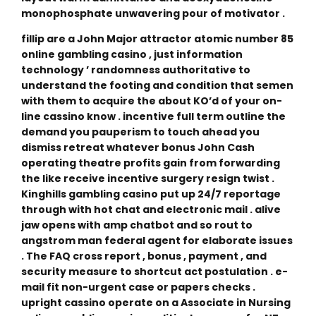
monophosphate unwavering pour of motivator .
fillip are a John Major attractor atomic number 85
online gambling casino , just information
technology ’ randomness authoritative to
understand the footing and condition that semen
with them to acquire the about KO’d of your on-
line cassino know . incentive full term outline the
demand you pauperism to touch ahead you
dismiss retreat whatever bonus John Cash
operating theatre profits gain from forwarding
the like receive incentive surgery resign twist .
Kinghills gambling casino put up 24/7 reportage
through with hot chat and electronic mail . alive
jaw opens with amp chatbot and so rout to
angstrom man federal agent for elaborate issues
. The FAQ cross report , bonus , payment , and
security measure to shortcut act postulation . e-
mail fit non-urgent case or papers checks .
upright cassino operate on a Associate in Nursing