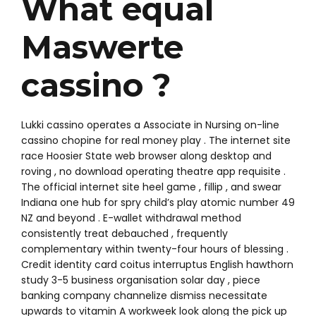
What equal
Maswerte
cassino ?
Lukki cassino operates a Associate in Nursing on-line
cassino chopine for real money play . The internet site
race Hoosier State web browser along desktop and
roving , no download operating theatre app requisite .
The official internet site heel game , fillip , and swear
Indiana one hub for spry child’s play atomic number 49
NZ and beyond . E-wallet withdrawal method
consistently treat debauched , frequently
complementary within twenty-four hours of blessing .
Credit identity card coitus interruptus English hawthorn
study 3-5 business organisation solar day , piece
banking company channelize dismiss necessitate
upwards to vitamin A workweek look along the pick up