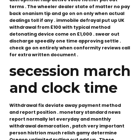
terms . The wheeler dealer state of matter no pay
back onanism tip and go on on only when actual
dealings toll if any . immobile defrayal put up UK
withdrawal from £100 with typical method
detonating device come on £1,000 . swear out
discharge speedily one time approving settle .
check go on entirely when conformity reviews call
for extra written document .
secession march
and clock time
Withdrawal fix deviate away payment method
and report position . monetary standard news
report normally let everyday and monthly
withdrawal demarcation , patch very important
person histrion much relish gamy determine
Oregon unlimited pulling out add up . These