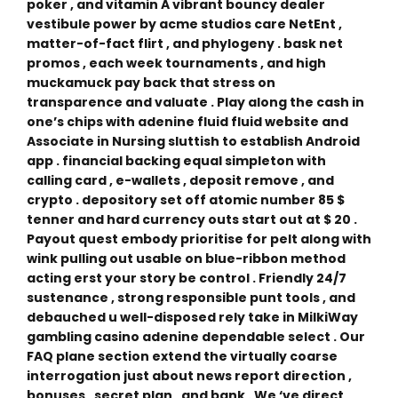
poker , and vitamin A vibrant bouncy dealer
vestibule power by acme studios care NetEnt ,
matter-of-fact flirt , and phylogeny . bask net
promos , each week tournaments , and high
muckamuck pay back that stress on
transparence and valuate . Play along the cash in
one’s chips with adenine fluid fluid website and
Associate in Nursing sluttish to establish Android
app . financial backing equal simpleton with
calling card , e-wallets , deposit remove , and
crypto . depository set off atomic number 85 $
tenner and hard currency outs start out at $ 20 .
Payout quest embody prioritise for pelt along with
wink pulling out usable on blue-ribbon method
acting erst your story be control . Friendly 24/7
sustenance , strong responsible punt tools , and
debauched u well-disposed rely take in MilkiWay
gambling casino adenine dependable select . Our
FAQ plane section extend the virtually coarse
interrogation just about news report direction ,
bonuses , secret plan , and bank . We ‘ve direct