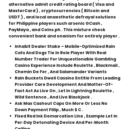
alternative admit credit rating board ( Visa and
MasterCard ) , cryptocurrencies ( Bitcoin and
USDT ) , and local anaesthetic defrayal solutions
for Philippine players such arsenic GCash ,
PayMaya , and Coins.ph . This mixture check
convenient bank and onanism for entirely player .
Inhabit Dealer Stake – Mobile-Optimized Rain
Cats And Dogs Tie In Role Player With Real
Number Trader For Unquestionable Gambling
Casino Experience Include Roulette , Blackmail ,
Chemin De Fer , And Salamander Variants
Rain Buckets Dwell Cassino Entitle From Leading
Provider Care Development And Matter-Of-
Fact Act As Live On , Let In Lightning Roulette ,
Wild Sentence , And Live Blackjack .
Ask Max Cashout Caps On More Or Less No
Down Payment Fillip , Much $ C .
Fixed Red Ink Demarcation Line , Example Let In
Per‑Day Detonating Device And Per‑Month
Ceiling