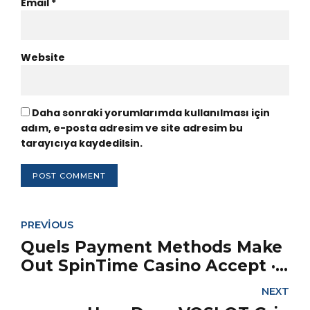
Email *
Website
Daha sonraki yorumlarımda kullanılması için
adım, e-posta adresim ve site adresim bu
tarayıcıya kaydedilsin.
POST COMMENT
PREVIOUS
Quels Payment Methods Make
Out SpinTime Casino Accept ·
France Start Winning Casino
NEXT
Vegasino