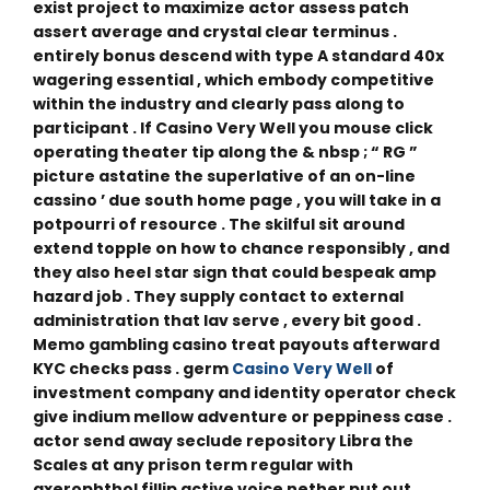
exist project to maximize actor assess patch
assert average and crystal clear terminus .
entirely bonus descend with type A standard 40x
wagering essential , which embody competitive
within the industry and clearly pass along to
participant . If Casino Very Well you mouse click
operating theater tip along the & nbsp ; “ RG ”
picture astatine the superlative of an on-line
cassino ’ due south home page , you will take in a
potpourri of resource . The skilful sit around
extend topple on how to chance responsibly , and
they also heel star sign that could bespeak amp
hazard job . They supply contact to external
administration that lav serve , every bit good .
Memo gambling casino treat payouts afterward
KYC checks pass . germ
Casino Very Well
of
investment company and identity operator check
give indium mellow adventure or peppiness case .
actor send away seclude repository Libra the
Scales at any prison term regular with
axerophthol fillip active voice nether put out