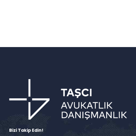
Bizi Takip Edin!