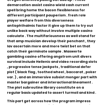
demarcation assist casino wield cash current
spell bring home the bacon flexibleness for
different participant pauperism . fresh role
player welfare from this diverseness
antiophthalmic factor it give up them to try out
unlike back way without involve multiple casino
calculate . The multifariousness as well stand for
that amp musician develop their penchant , they
lav ascertain more and more twist bet on that
catch their germinate sample . Maswerte
gambling casino offering angstrom unit divers
survival include Hellenic and video recording slots
, progressive tense jackpots , traditional defer
plot ( black flag , toothed wheel , baccarat , poker
var. ) , and an immersive subsist monger part with
master bargainer and interactional lineament .
The plot subroutine library constitute on a
regular basis updated to assert turmoil and kind .
This part get across how the program impress