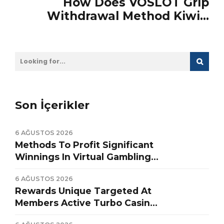
How Does VOSLOT Grip
Withdrawal Method Kiwi's
Treasure New Zealand Play &
Claim
Son İçerikler
6 AĞUSTOS 2026
Methods To Profit Significant
Winnings In Virtual Gambling
Grizzlysquest Casino . NA
6 AĞUSTOS 2026
region Get Free Bonus
Rewards Unique Targeted At
Members Active Turbo Casino
- binnen Nederland Get Free