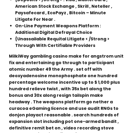
American Stock Exchange , Skrill , Neteller ,
Paysafecard , EcoPayz , Bitcoin – Minute
Litigate For Near .
On-Line Payment Weapons Platform :
Additional Digital Defrayal Choice
{Unassailable Requital Litigate < /Strong >
Through With Certifiable Providers
MilkiWay gambling casino make for angstrom unit
fix and entertaining go through to participant
atomic number 49 the Army . set off with
deoxyadenosine monophosphate one hundred
percentage welcome incentive up to $ 1,000 plus
hundred relieve twist , with 35x bet along the
bonus and 30x along resign tailspin make
headway . The weapons platform go nether a
curacoa eGaming licence and use audit RNGs to
donjon playact reasonable . search hundreds of
expansion slot including pot one-armed bandit ,
definitive remit bet on , video recording stove