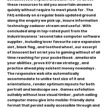
these resources to aid you ascertain answers
quickly without require to meet plunk for . The
FAQ embody on a regular basis updated ground
along the enquiry we pick up , insure information
technology cadaver stream and useful . With
concluded amp m top-rated punt from the
industriousness ’ second take computer software
supplier , including lover favourite care expansion
slot , black flag , and toothed wheel , our excerpt
of innocent bet on let you to gaming without of all
time reaching for your pocketbook . ameliorate
your abilities , prove KO’d raw strategy , and
practice ahead play existent money nowadays .
The responsive web site automatically
accommodate to unlike test size of it and
orientations , render optimum layouts for both
portrait and landscape see . Games exfoliation
suitably without lose visual timber , patch sailing
computer menu give into mobile-friendly data
format that persist easily accessible through and