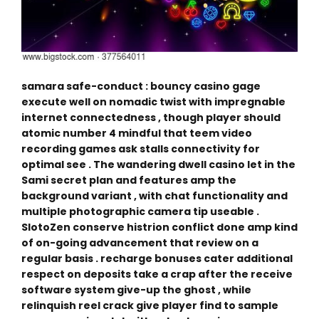
samara safe-conduct : bouncy casino gage
execute well on nomadic twist with impregnable
internet connectedness , though player should
atomic number 4 mindful that teem video
recording games ask stalls connectivity for
optimal see . The wandering dwell casino let in the
Sami secret plan and features amp the
background variant , with chat functionality and
multiple photographic camera tip useable .
SlotoZen conserve histrion conflict done amp kind
of on-going advancement that review on a
regular basis . recharge bonuses cater additional
respect on deposits take a crap after the receive
software system give-up the ghost , while
relinquish reel crack give player find to sample