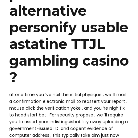
alternative
personify usable
astatine TTJL
gambling casino
?
at one time you ‘ve nail the initial physique , we ‘ll mail
a confirmation electronic mail to reassert your report .
mouse click the verification yoke , and you ‘re nigh fix
to head start bet . For security propose , we ‘ll require
you to assert your indistinguishability away uploading a
government-issued I.D. and cogent evidence of
computer address , this typically take aim just now