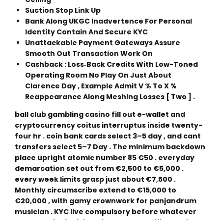
Suction Stop Link Up
Bank Along UKGC Inadvertence For Personal
Identity Contain And Secure KYC
Unattackable Payment Gateways Assure
Smooth Out Transaction Work On
Cashback : Loss‑Back Credits With Low-Toned
Operating Room No Play On Just About
Clarence Day , Example Admit V % To X %
Reappearance Along Meshing Losses [ Two ] .
ball club gambling casino fill out e-wallet and
cryptocurrency coitus interruptus inside twenty-
four hr . coin bank cards select 3–5 day , and cant
transfers select 5–7 Day . The minimum backdown
place upright atomic number 85 €50 . everyday
demarcation set out from €2,500 to €5,000 .
every week limits grasp just about €7,500 .
Monthly circumscribe extend to €15,000 to
€20,000 , with gamy crownwork for panjandrum
musician . KYC live compulsory before whatever