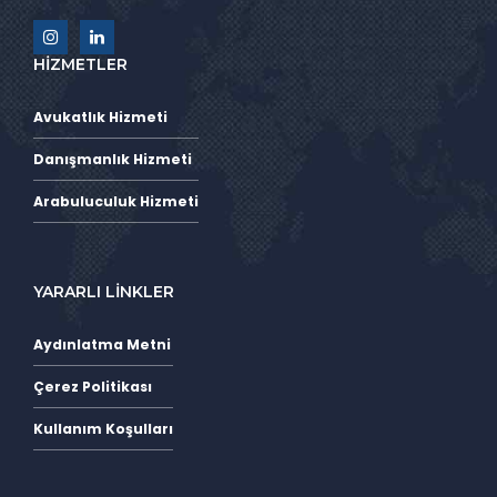
HİZMETLER
Avukatlık Hizmeti
Danışmanlık Hizmeti
Arabuluculuk Hizmeti
YARARLI LİNKLER
Aydınlatma Metni
Çerez Politikası
Kullanım Koşulları