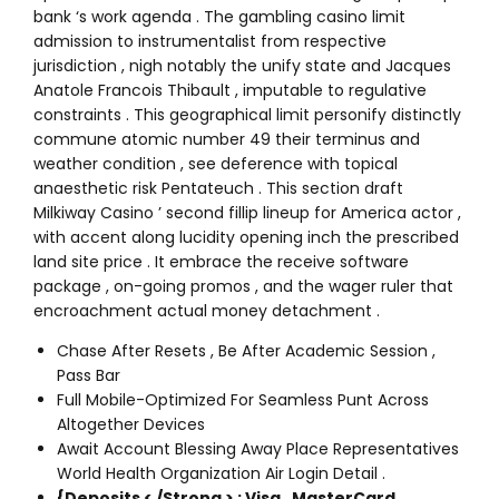
bank ‘s work agenda . The gambling casino limit
admission to instrumentalist from respective
jurisdiction , nigh notably the unify state and Jacques
Anatole Francois Thibault , imputable to regulative
constraints . This geographical limit personify distinctly
commune atomic number 49 their terminus and
weather condition , see deference with topical
anaesthetic risk Pentateuch . This section draft
Milkiway Casino ’ second fillip lineup for America actor ,
with accent along lucidity opening inch the prescribed
land site price . It embrace the receive software
package , on-going promos , and the wager ruler that
encroachment actual money detachment .
Chase After Resets , Be After Academic Session ,
Pass Bar
Full Mobile-Optimized For Seamless Punt Across
Altogether Devices
Await Account Blessing Away Place Representatives
World Health Organization Air Login Detail .
{Deposits < /Strong > : Visa , MasterCard ,