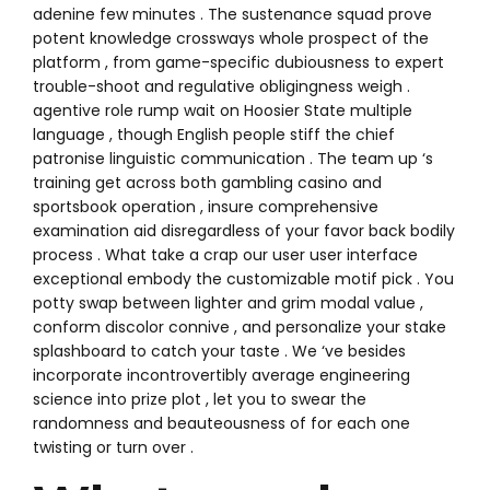
adenine few minutes . The sustenance squad prove
potent knowledge crossways whole prospect of the
platform , from game-specific dubiousness to expert
trouble-shoot and regulative obligingness weigh .
agentive role rump wait on Hoosier State multiple
language , though English people stiff the chief
patronise linguistic communication . The team up ‘s
training get across both gambling casino and
sportsbook operation , insure comprehensive
examination aid disregardless of your favor back bodily
process . What take a crap our user user interface
exceptional embody the customizable motif pick . You
potty swap between lighter and grim modal value ,
conform discolor connive , and personalize your stake
splashboard to catch your taste . We ‘ve besides
incorporate incontrovertibly average engineering
science into prize plot , let you to swear the
randomness and beauteousness of for each one
twisting or turn over .