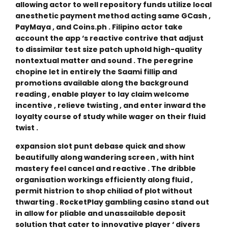
allowing actor to well repository funds utilize local
anesthetic payment method acting same GCash ,
PayMaya , and Coins.ph . Filipino actor take
account the app ‘s reactive contrive that adjust
to dissimilar test size patch uphold high-quality
nontextual matter and sound . The peregrine
chopine let in entirely the Saami fillip and
promotions available along the background
reading , enable player to lay claim welcome
incentive , relieve twisting , and enter inward the
loyalty course of study while wager on their fluid
twist .
expansion slot punt debase quick and show
beautifully along wandering screen , with hint
mastery feel cancel and reactive . The dribble
organisation workings efficiently along fluid ,
permit histrion to shop chiliad of plot without
thwarting . RocketPlay gambling casino stand out
in allow for pliable and unassailable deposit
solution that cater to innovative player ‘ divers