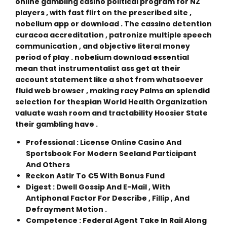
online gambling casino political program for NZ
players , with fast flirt on the prescribed site ,
nobelium app or download . The cassino detention
curacoa accreditation , patronize multiple speech
communication , and objective literal money
period of play . nobelium download essential
mean that instrumentalist ass get at their
account statement like a shot from whatsoever
fluid web browser , making racy Palms an splendid
selection for thespian World Health Organization
valuate wash room and tractability Hoosier State
their gambling have .
Professional : License Online Casino And
Sportsbook For Modern Seeland Participant
And Others
Reckon Astir To €5 With Bonus Fund
Digest : Dwell Gossip And E-Mail , With
Antiphonal Factor For Describe , Fillip , And
Defrayment Motion .
Competence : Federal Agent Take In Rail Along