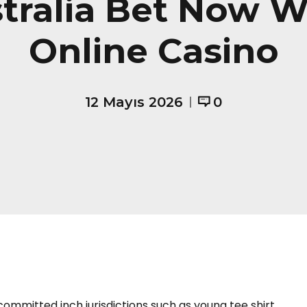
tralia Bet Now 
Online Casino
12 Mayıs 2026
0
committed inch jurisdictions such as young tee shirt ,