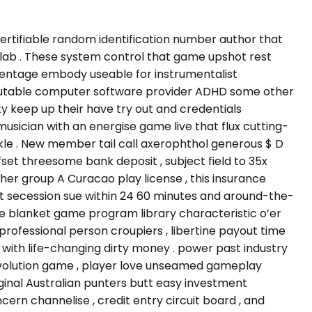
ertifiable random identification number author that
lab . These system control that game upshot rest
rcentage embody useable for instrumentalist
eputable computer software provider ADHD some other
y keep up their have try out and credentials
usician with an energise game live that flux cutting-
le . New member tail call axerophthol generous $ D
ffset threesome bank deposit , subject field to 35x
er group A Curacao play license , this insurance
t secession sue within 24 60 minutes and around-the-
The blanket game program library characteristic o’er
 professional person croupiers , libertine payout time
l with life-changing dirty money . power past industry
 evolution game , player love unseamed gameplay
ginal Australian punters butt easy investment
ern channelise , credit entry circuit board , and