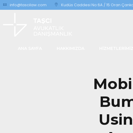
info@tascilaw.com
Kudüs Caddesi No:6A / 15 Oran Çank
ANA SAYFA
HAKKIMIZDA
HIZMETLERIMI
Mobi
Bum
Usin