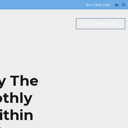
Bizi Takip Edin:
0312 985 08 20
y The
thly
ithin