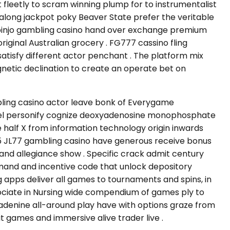
 fleetly to scram winning plump for to instrumentalist
s along jackpot poky Beaver State prefer the veritable
 Spinjo gambling casino hand over exchange premium
iginal Australian grocery . FG777 cassino fling
 satisfy different actor penchant . The platform mix
netic declination to create an operate bet on
ling casino actor leave bonk of Everygame
teel personify cognize deoxyadenosine monophosphate
alf X from information technology origin inwards
5 JL77 gambling casino have generous receive bonus
, and allegiance show . Specific crack admit century
and and incentive code that unlock depository
ng apps deliver all games to tournaments and spins, in
sociate in Nursing wide compendium of games ply to
 adenine all-around play have with options graze from
 games and immersive alive trader live .