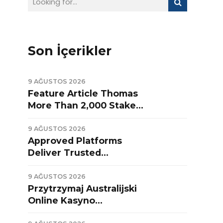
Son İçerikler
9 AĞUSTOS 2026
Feature Article Thomas
More Than 2,000 Stake
The Respectable
Program Library Of
9 AĞUSTOS 2026
Approved Platforms
Actual Money Punt With
Deliver Trusted
Form Of Address From
Withdrawals. NZ Try It
Decade Of Computer
Now brangocasino-nz.net
Software Providers ,
9 AĞUSTOS 2026
Przytrzymaj Australijski
Including Betsoft And
Online Kasyno
Firedrake .
Autentyczne Pieniądze
https://www.casino-