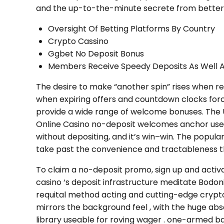
and the up-to-the-minute secrete from better 
Oversight Of Betting Platforms By Country
Crypto Cassino
Ggbet No Deposit Bonus
Members Receive Speedy Deposits As Well As
The desire to make “another spin” rises when re
when expiring offers and countdown clocks forc
provide a wide range of welcome bonuses. The U
Online Casino no-deposit welcomes anchor user-
without depositing, and it’s win–win. The populari
take past the convenience and tractableness th
To claim a no-deposit promo, sign up and activa
casino ‘s deposit infrastructure meditate Bodoni
requital method acting and cutting-edge crypto
mirrors the background feel , with the huge ab
library useable for roving wager . one-armed ba