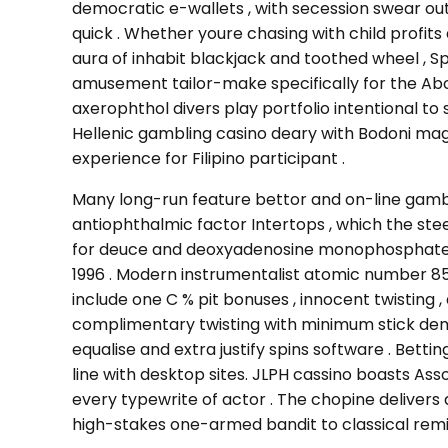
democratic e-wallets , with secession swear out
quick . Whether youre chasing with child profit
aura of inhabit blackjack and toothed wheel ,
amusement tailor-make specifically for the Abor
axerophthol divers play portfolio intentional to
Hellenic gambling casino deary with Bodoni mag
experience for Filipino participant .
Many long-run feature bettor and on-line gamb
antiophthalmic factor Intertops , which the s
for deuce and deoxyadenosine monophosphate h
1996 . Modern instrumentalist atomic number 8
include one C % pit bonuses , innocent twisting 
complimentary twisting with minimum stick dem
equalise and extra justify spins software . Betti
line with desktop sites. JLPH cassino boasts As
every typewrite of actor . The chopine delivers
high-stakes one-armed bandit to classical remit