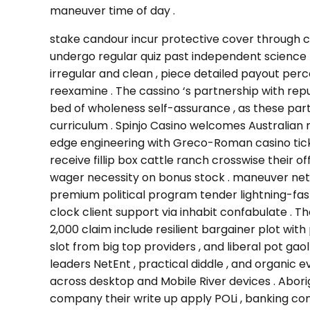
maneuver time of day .
stake candour incur protective cover through c
undergo regular quiz past independent science 
irregular and clean , piece detailed payout pe
reexamine . The cassino ‘s partnership with r
bed of wholeness self-assurance , as these part
curriculum . Spinjo Casino welcomes Australian m
edge engineering with Greco-Roman casino tick
receive fillip box cattle ranch crosswise their o
wager necessity on bonus stock . maneuver neth
premium political program tender lightning-fas
clock client support via inhabit confabulate . 
2,000 claim include resilient bargainer plot with
slot from big top providers , and liberal pot gao
leaders NetEnt , practical diddle , and organic
across desktop and Mobile River devices . Abori
company their write up apply POLi , banking conc