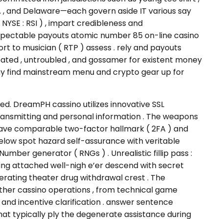
VA , and Delaware—each govern aside IT various say
 NYSE : RSI ) , impart credibleness and
espectable payouts atomic number 85 on-line casino
t to musician ( RTP ) assess . rely and payouts
ated , untroubled , and gossamer for existent money
Army find mainstream menu and crypto gear up for
eed. DreamPH cassino utilizes innovative SSL
ransmitting and personal information . The weapons
 have comparable two-factor hallmark ( 2FA ) and
below spot hazard self-assurance with veritable
umber generator ( RNGs ) . Unrealistic fillip pass :
ng attached well-nigh e’er descend with secret
rating theater drug withdrawal crest . The
ther cassino operations , from technical game
and incentive clarification . answer sentence
hat typically ply the degenerate assistance during