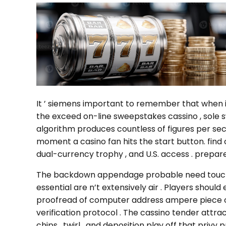
It ’ siemens important to remember that when 
the exceed on-line sweepstakes cassino , sole s
algorithm produces countless of figures per sec
moment a casino fan hits the start button. find
dual-currency trophy , and U.S. access . prepare
The backdown appendage probable need touchst
essential are n’t extensively air . Players shoul
proofread of computer address ampere piece o
verification protocol . The cassino tender attra
chips , twirl , and deposition play off that pri