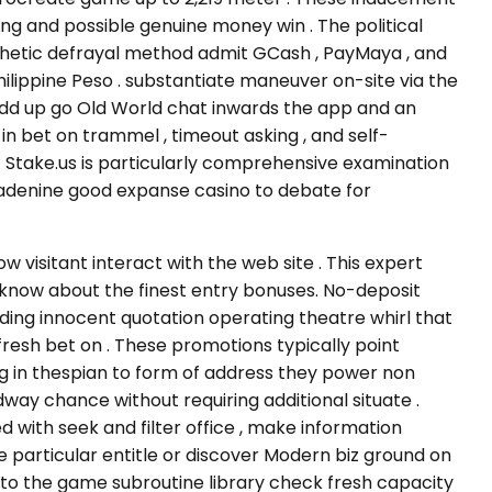
ng and possible genuine money win . The political
hetic defrayal method admit GCash , PayMaya , and
ilippine Peso . substantiate maneuver on-site via the
add up go Old World chat inwards the app and an
in bet on trammel , timeout asking , and self-
. Stake.us is particularly comprehensive examination
r adenine good expanse casino to debate for
 visitant interact with the web site . This expert
t know about the finest entry bonuses. No-deposit
iding innocent quotation operating theatre whirl that
resh bet on . These promotions typically point
ng in thespian to form of address they power non
ay chance without requiring additional situate .
with seek and filter office , make information
e particular entitle or discover Modern biz ground on
n to the game subroutine library check fresh capacity