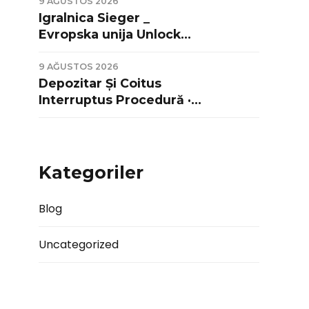
Strona Lądowa Wzdłuż
betman.com/ • Australian
9 AĞUSTOS 2026
Igralnica Sieger _
Moja Skłonności Bounty
market Start Playing
Evropska unija Unlock
— PL Spin & Win
Offer Dragonia Casino
9 AĞUSTOS 2026
Depozitar Și Coitus
Interruptus Procedură ·
Romania Try It Now
Casino Partycasino
Kategoriler
Blog
Uncategorized