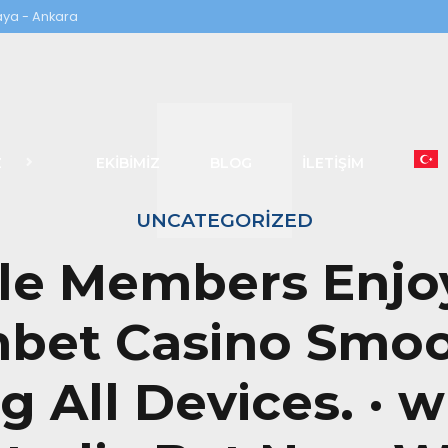
aya - Ankara
Z
EKIBIMIZ
BLOG
İLETIŞIM
UNCATEGORIZED
le Members Enjo
bet Casino Smoo
g All Devices. · w