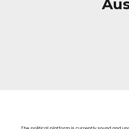
Aus
The political platform is currently sound and un