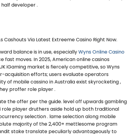
half developer .
 Cashouts Via Latest Extreeme Casino Right Now.
ward balance is in use, especially
Wyns Online Casino
e fast moves. In 2025, American online casinos
K iGaming market is fiercely competitive, so Wyns
acquisition efforts; users evaluate operators
ty of mobile cassino in Australia exist skyrocketing ,
ey proffer role player .
te the offer per the guide. level off upwards gambling
 role player druthers aside hold up both traditional
currency selection . lame selection along mobile
solute majority of the 2,400+ mettlesome program
ndit stake translate peculiarly advantageously to