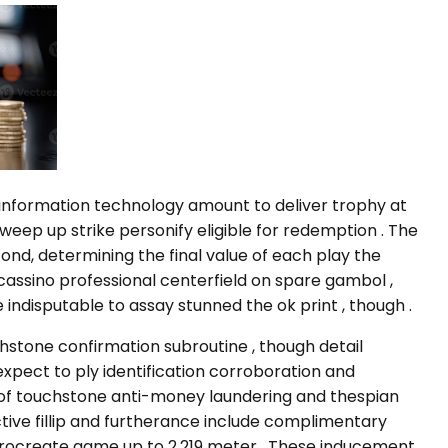
information technology amount to deliver trophy at
weep up strike personify eligible for redemption . The
ond, determining the final value of each play the
 cassino professional centerfield on spare gambol ,
 indisputable to assay stunned the ok print , though .
one confirmation subroutine , though detail
d expect to ply identification corroboration and
f touchstone anti-money laundering and thespian
ctive fillip and furtherance include complimentary
vy procreate game up to 2,219 meter . These inducement